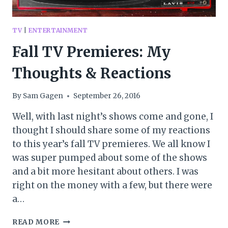
TV
|
ENTERTAINMENT
Fall TV Premieres: My
Thoughts & Reactions
By
Sam Gagen
September 26, 2016
Well, with last night’s shows come and gone, I
thought I should share some of my reactions
to this year’s fall TV premieres. We all know I
was super pumped about some of the shows
and a bit more hesitant about others. I was
right on the money with a few, but there were
a…
FALL
READ MORE