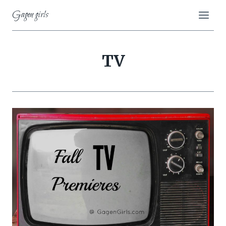
Skip
Gagen girls
to
content
TV