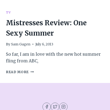
TV
PREMIERES:
MY
TV
THOUGHTS
Mistresses Review: One
&
REACTIONS
Sexy Summer
By
Sam Gagen
July 6, 2013
So far, I am in love with the new hot summer
fling from ABC,
MISTRESSES
READ MORE
REVIEW:
ONE
SEXY
SUMMER