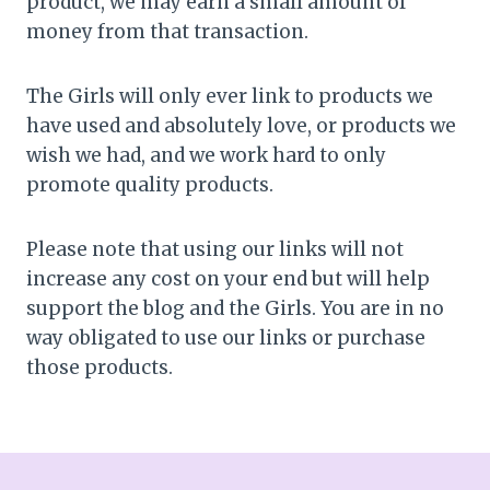
product, we may earn a small amount of
money from that transaction.
The Girls will only ever link to products we
have used and absolutely love, or products we
wish we had, and we work hard to only
promote quality products.
Please note that using our links will not
increase any cost on your end but will help
support the blog and the Girls. You are in no
way obligated to use our links or purchase
those products.