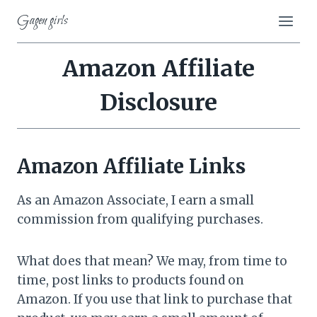
Skip
Gagen girls
to
content
Amazon Affiliate
Disclosure
Amazon Affiliate Links
As an Amazon Associate, I earn a small
commission from qualifying purchases.
What does that mean? We may, from time to
time, post links to products found on
Amazon. If you use that link to purchase that