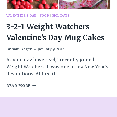
VALENTINE'S DAY
|
FOOD
|
HOLIDAYS
3-2-1 Weight Watchers
Valentine’s Day Mug Cakes
By
Sam Gagen
January 9, 2017
As you may have read, I recently joined
Weight Watchers. It was one of my New Year’s
Resolutions. At first it
3-
READ MORE
2-
1
WEIGHT
WATCHERS
VALENTINE’S