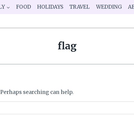
LY
FOOD
HOLIDAYS
TRAVEL
WEDDING
A
flag
. Perhaps searching can help.