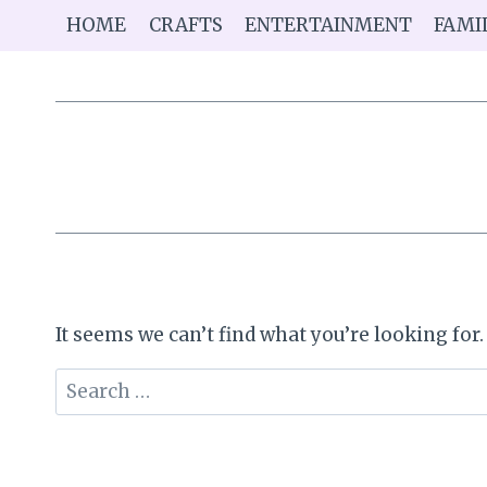
Skip
HOME
CRAFTS
ENTERTAINMENT
FAMI
to
content
It seems we can’t find what you’re looking for
Search
for: