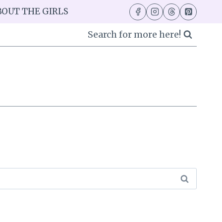
BOUT THE GIRLS
Search for more here!