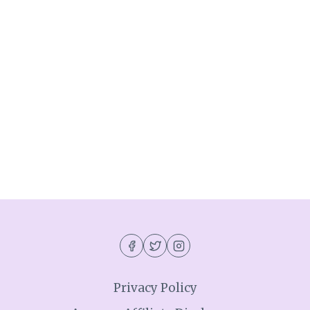
Privacy Policy