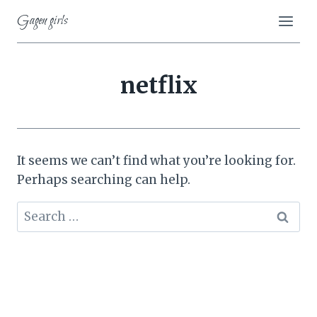
Skip
Gagen girls
to
content
netflix
It seems we can’t find what you’re looking for.
Perhaps searching can help.
Search
for: