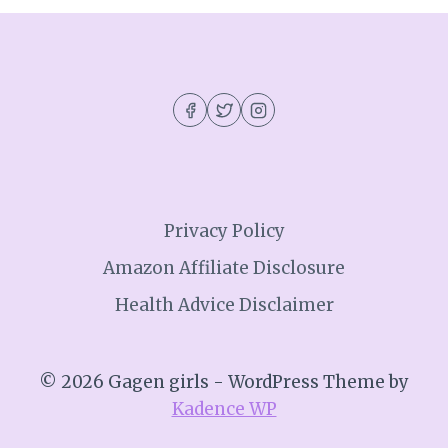
Privacy Policy
Amazon Affiliate Disclosure
Health Advice Disclaimer
© 2026 Gagen girls - WordPress Theme by
Kadence WP