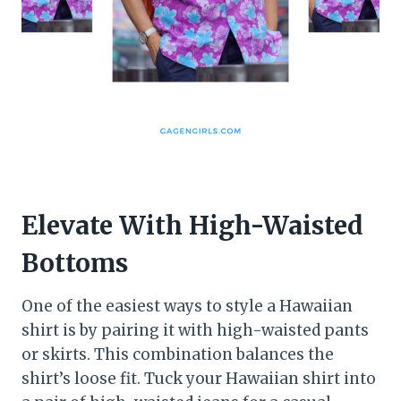
Elevate With High-Waisted
Bottoms
One of the easiest ways to style a Hawaiian
shirt is by pairing it with high-waisted pants
or skirts. This combination balances the
shirt’s loose fit. Tuck your Hawaiian shirt into