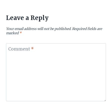
Leave a Reply
Your email address will not be published.
Required fields are
marked
*
Comment
*