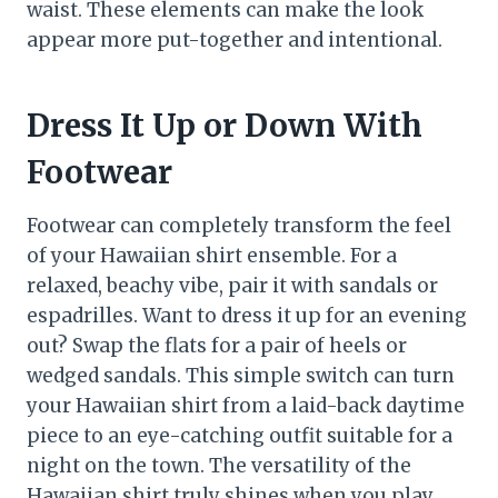
waist. These elements can make the look
appear more put-together and intentional.
Dress It Up or Down With
Footwear
Footwear can completely transform the feel
of your Hawaiian shirt ensemble. For a
relaxed, beachy vibe, pair it with sandals or
espadrilles. Want to dress it up for an evening
out? Swap the flats for a pair of heels or
wedged sandals. This simple switch can turn
your Hawaiian shirt from a laid-back daytime
piece to an eye-catching outfit suitable for a
night on the town. The versatility of the
Hawaiian shirt truly shines when you play