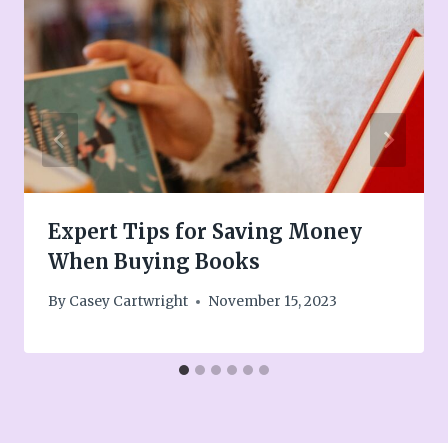
Expert Tips for Saving Money
When Buying Books
By
Casey Cartwright
November 15, 2023