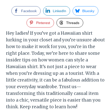
Facebook
LinkedIn
Bluesky
Pinterest
Threads
Hey ladies! If you’ve got a Hawaiian shirt
lurking in your closet and you’re unsure about
how to make it work for you, you’re in the
right place. Today, we’re here to share some
insider tips on how women can style a
Hawaiian shirt. It’s not just a piece to wear
when you’re dressing up as a tourist. With a
little creativity, it can be a fabulous addition to
your everyday wardrobe. Trust us—
transforming this traditionally casual item
into a chic, versatile piece is easier than you
think. Keep reading to learn how!