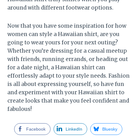
around with different footwear options.
Now that you have some inspiration for how
women can style a Hawaiian shirt, are you
going to wear yours for your next outing?
Whether you’re dressing for a casual meetup
with friends, running errands, or heading out
for a date night, a Hawaiian shirt can
effortlessly adapt to your style needs. Fashion
is all about expressing yourself, so have fun
and experiment with your Hawaiian shirt to
create looks that make you feel confident and
fabulous!
Facebook
LinkedIn
Bluesky