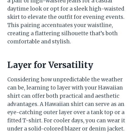
a pair of high-waisted jeans for a casual
daytime look or opt for a sleek high-waisted
skirt to elevate the outfit for evening events.
This pairing accentuates your waistline,
creating a flattering silhouette that’s both
comfortable and stylish.
Layer for Versatility
Considering how unpredictable the weather
can be, learning to layer with your Hawaiian
shirt can offer both practical and aesthetic
advantages. A Hawaiian shirt can serve as an
eye-catching outer layer over a tank top or a
fitted T-shirt. For cooler days, you can wear it
under a solid-colored blazer or denim jacket.