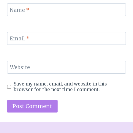
Name
*
Email
*
Website
Save my name, email, and website in this
browser for the next time I comment.