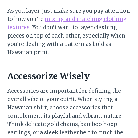
As you layer, just make sure you pay attention
to how you’re
mixing and matching clothing
textures
. You don’t want to layer clashing
pieces on top of each other, especially when
you’re dealing with a pattern as bold as
Hawaiian print.
Accessorize Wisely
Accessories are important for defining the
overall vibe of your outfit. When styling a
Hawaiian shirt, choose accessories that
complement its playful and vibrant nature.
Think delicate gold chains, bamboo hoop
earrings, or a sleek leather belt to cinch the