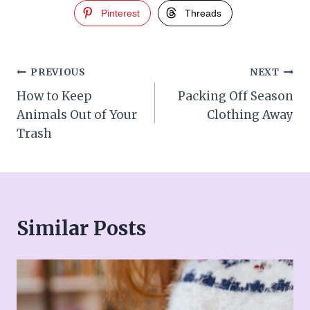
Pinterest
Threads
Post
PREVIOUS
NEXT
How to Keep
Packing Off Season
navigation
Animals Out of Your
Clothing Away
Trash
Similar Posts