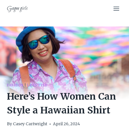
Skip
Gagen girls
to
content
FASHION
|
LIFESTYLE
Here’s How Women Can
Style a Hawaiian Shirt
By
Casey Cartwright
April 26, 2024