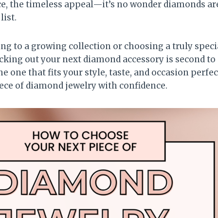
ce, the timeless appeal—it’s no wonder diamonds are
list.
g to a growing collection or choosing a truly special
picking out your next diamond accessory is second t
he one that fits your style, taste, and occasion perfe
ece of diamond jewelry with confidence.