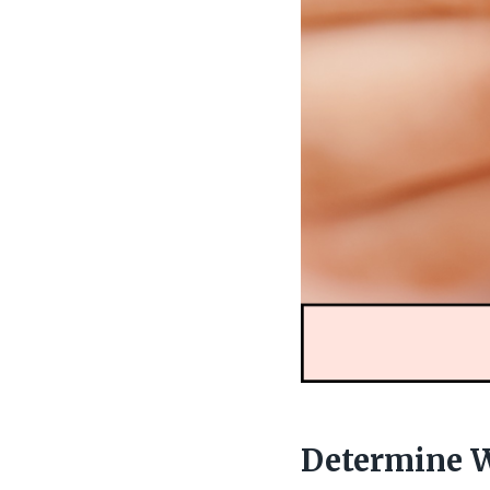
Determine W