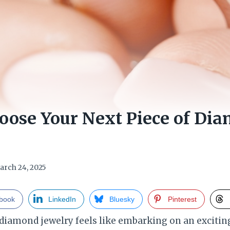
oose Your Next Piece of Di
arch 24, 2025
book
LinkedIn
Bluesky
Pinterest
 diamond jewelry feels like embarking on an excitin