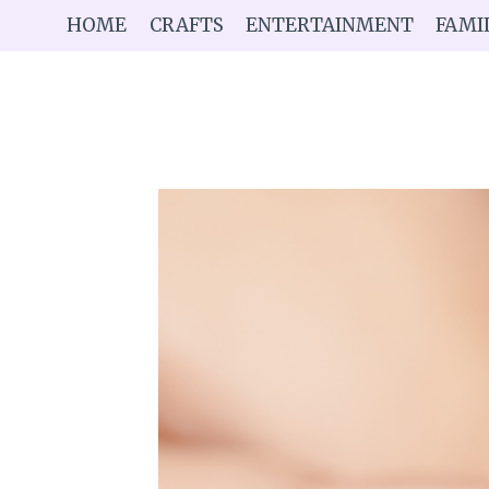
Skip
HOME
CRAFTS
ENTERTAINMENT
FAMI
to
content