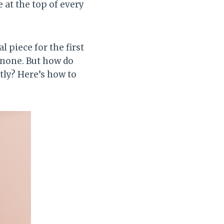
 at the top of every
 piece for the first
o none. But how do
ctly? Here’s how to