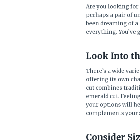
Are you looking for
perhaps a pair of u
been dreaming of a 
everything. You’ve g
Look Into t
There’s a wide vari
offering its own cha
cut combines traditi
emerald cut. Feeling
your options will he
complements your s
Consider Si