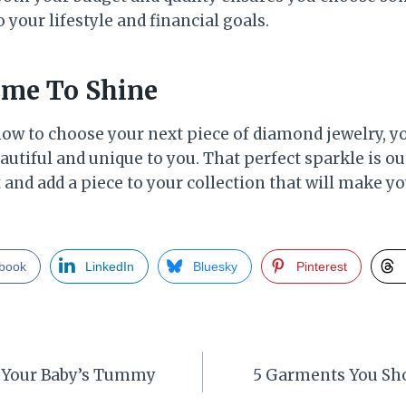
o your lifestyle and financial goals.
ime To Shine
how to choose your next piece of diamond jewelry, yo
utiful and unique to you. That perfect sparkle is ou
t and add a piece to your collection that will make y
book
LinkedIn
Bluesky
Pinterest
 Your Baby’s Tummy
5 Garments You Sho