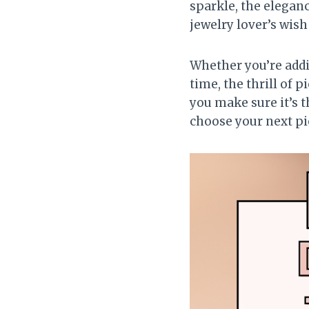
sparkle, the elegan
jewelry lover’s wish 
Whether you’re addin
time, the thrill of 
you make sure it’s t
choose your next pi