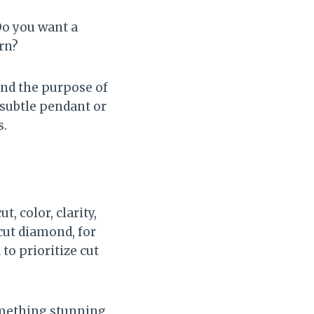
Do you want a
rn?
and the purpose of
a subtle pendant or
s.
, color, clarity,
-cut diamond, for
 to prioritize cut
omething stunning