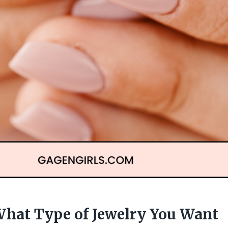
hat Type of Jewelry You Want