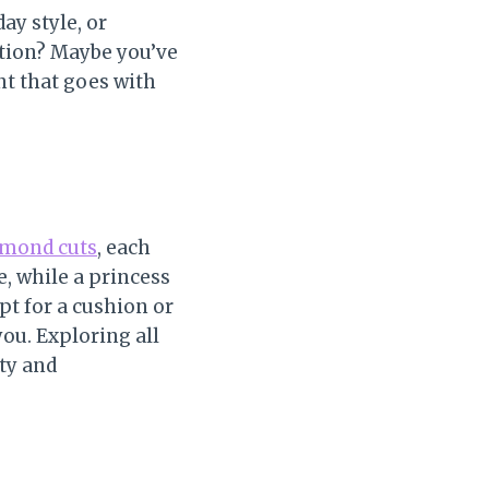
ay style, or
ation? Maybe you’ve
nt that goes with
iamond cuts
, each
e, while a princess
pt for a cushion or
ou. Exploring all
ity and