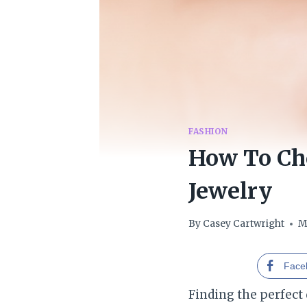
FASHION
How To Ch
Jewelry
By
Casey Cartwright
M
Face
Finding the perfect