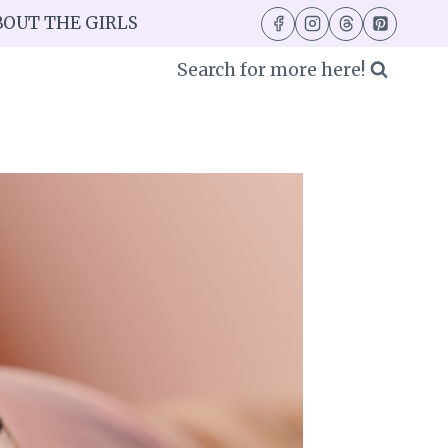
BOUT THE GIRLS
Search for more here!