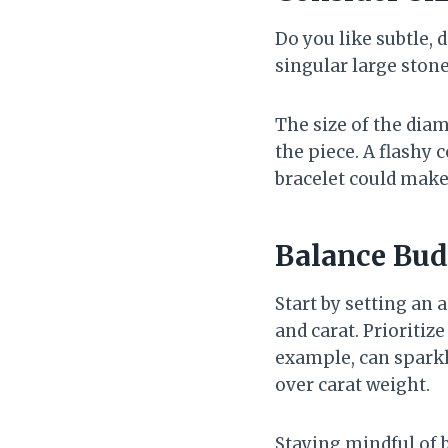
Do you like subtle,
singular large ston
The size of the dia
the piece. A flashy 
bracelet could make
Balance Bud
Start by setting an 
and carat. Prioritiz
example, can sparkle 
over carat weight.
Staying mindful of 