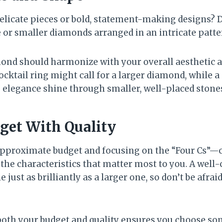
 delicate pieces or bold, statement-making designs? 
e or smaller diamonds arranged in an intricate patte
mond should harmonize with your overall aesthetic 
cocktail ring might call for a larger diamond, while 
 elegance shine through smaller, well-placed stone
get With Quality
approximate budget and focusing on the “Four Cs”—cut
e the characteristics that matter most to you. A well
just as brilliantly as a larger one, so don’t be afraid
both your budget and quality ensures you choose s