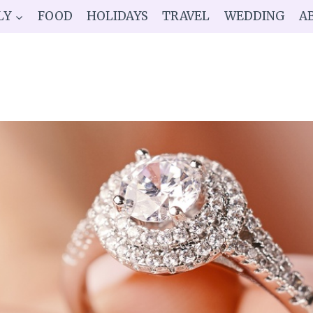
LY
FOOD
HOLIDAYS
TRAVEL
WEDDING
A