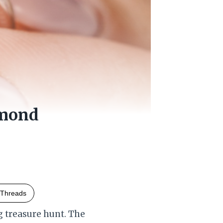
amond
Threads
g treasure hunt. The