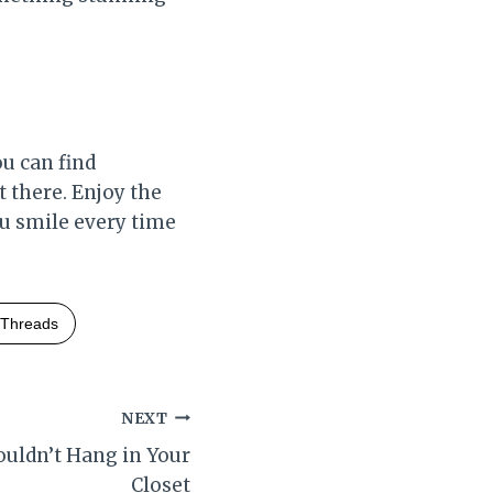
u can find
t there. Enjoy the
ou smile every time
Threads
NEXT
uldn’t Hang in Your
Closet