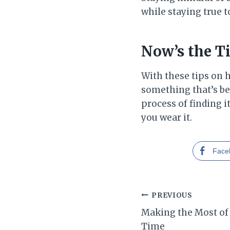
while staying true t
Now’s the T
With these tips on 
something that’s bea
process of finding i
you wear it.
Face
Post
PREVIOUS
Making the Most of
navigation
Time