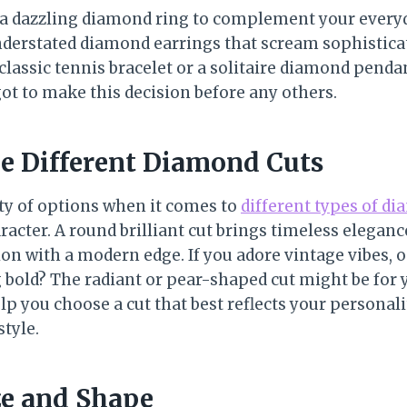
 a dazzling diamond ring to complement your everyd
nderstated diamond earrings that scream sophistic
classic tennis bracelet or a solitaire diamond penda
ot to make this decision before any others.
he Different Diamond Cuts
ety of options when it comes to
different types of d
racter. A round brilliant cut brings timeless eleganc
on with a modern edge. If you adore vintage vibes, o
 bold? The radiant or pear-shaped cut might be for y
lp you choose a cut that best reflects your personal
tyle.
ze and Shape