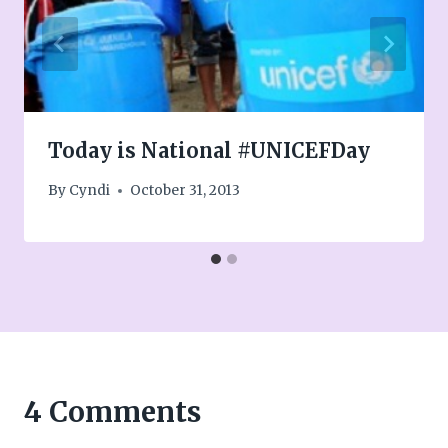
Today is National #UNICEFDay
By
Cyndi
October 31, 2013
4 Comments