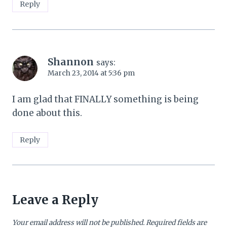
Reply
Shannon
says:
March 23, 2014 at 5:36 pm
I am glad that FINALLY something is being
done about this.
Reply
Leave a Reply
Your email address will not be published.
Required fields are