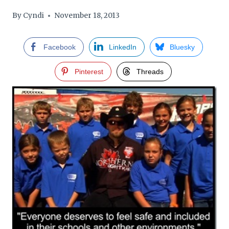
By
Cyndi
November 18, 2013
Facebook
LinkedIn
Bluesky
Pinterest
Threads