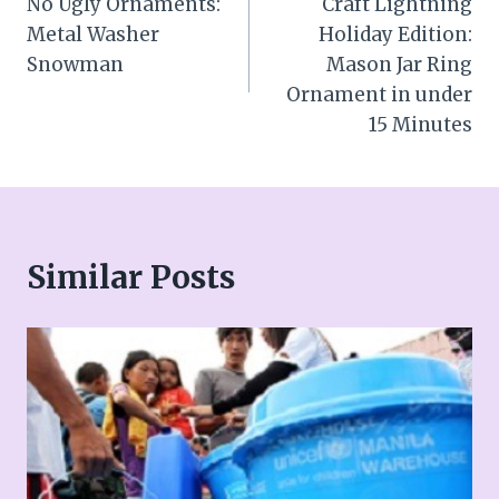
No Ugly Ornaments:
Craft Lightning
navigation
Metal Washer
Holiday Edition:
Snowman
Mason Jar Ring
Ornament in under
15 Minutes
Similar Posts