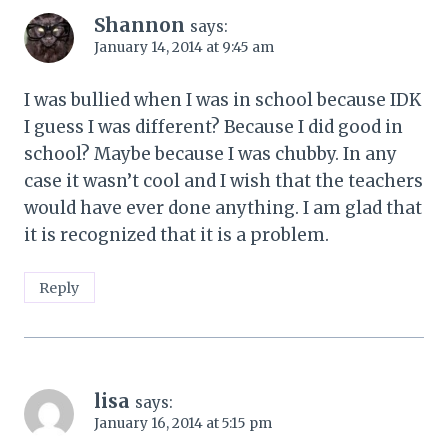
Shannon
says:
January 14, 2014 at 9:45 am
I was bullied when I was in school because IDK
I guess I was different? Because I did good in
school? Maybe because I was chubby. In any
case it wasn’t cool and I wish that the teachers
would have ever done anything. I am glad that
it is recognized that it is a problem.
Reply
lisa
says:
January 16, 2014 at 5:15 pm