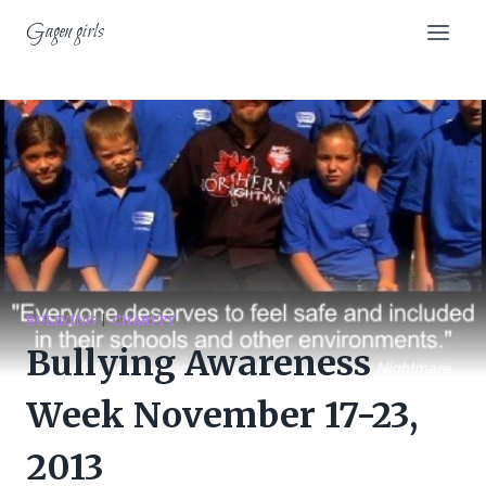
Skip
Gagen girls
to
content
BULLYING
|
CHARITY
Bullying Awareness
Week November 17-23,
2013