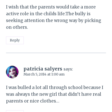
I wish that the parents would take a more
active role in the childs life.The bully is
seeking attention the wrong way by picking
on others.
Reply
patricia salyers
says:
March 5, 2014 at 1:00 am
I was bulled a lot all through school because I
was always the new girl that didn’t have real
parents or nice clothes…