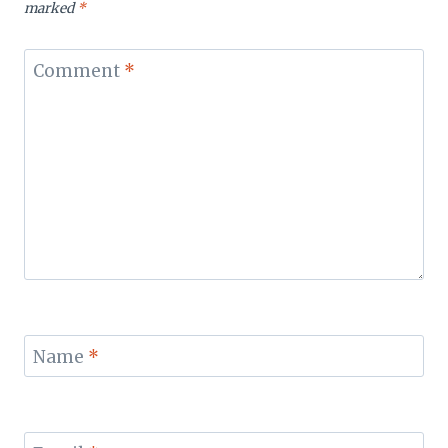
marked
*
Comment
*
Name
*