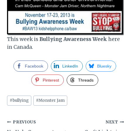
This week is
Bullying Awareness Week
here
in Canada.
Facebook
LinkedIn
Bluesky
Pinterest
Threads
Post
#
bullying
#
Monster Jam
Tags:
Post
PREVIOUS
NEXT