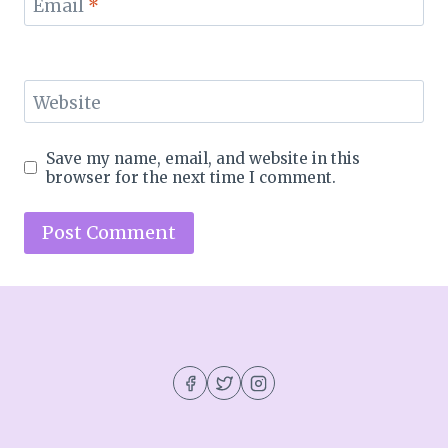
Email
*
Website
Save my name, email, and website in this
browser for the next time I comment.