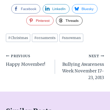
Facebook
LinkedIn
Bluesky
Pinterest
Threads
Post
#
Christmas
#
ornaments
#
snowman
Tags:
Post
PREVIOUS
NEXT
Happy Movember!
Bullying Awareness
navigation
Week November 17-
23, 2013