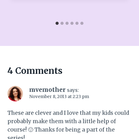
4 Comments
mvemother
says:
November 8, 2013 at 2:23 pm
These are clever and I love that my kids could
probably make them with a little help of
course! 🙂 Thanks for being a part of the
series!