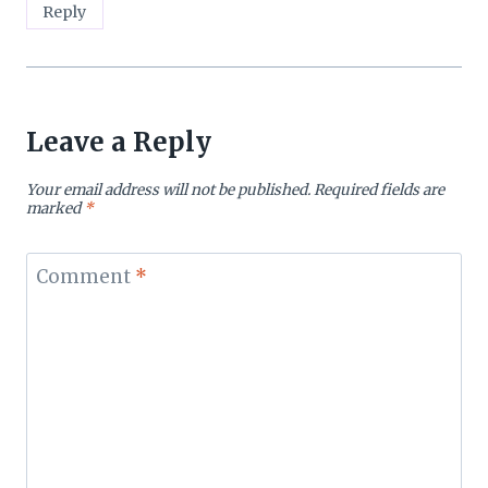
Reply
Leave a Reply
Your email address will not be published.
Required fields are
marked
*
Comment
*