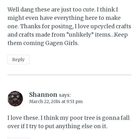
Well dang these are just too cute. I think I
might even have everything here to make
one. Thanks for positng, I love upcycled crafts
and crafts made from “unlikely” items…Keep
them coming Gagen Girls.
Reply
Shannon
says:
March 22, 2014 at 9:51 pm
I love these. I think my poor tree is gonna fall
over if I try to put anything else on it.