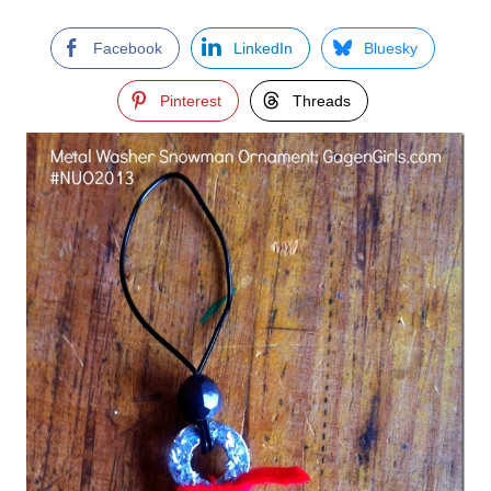
Facebook
LinkedIn
Bluesky
Pinterest
Threads