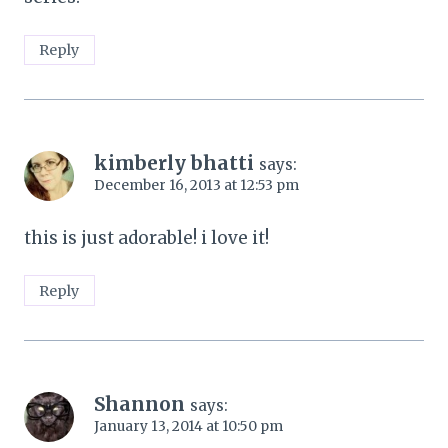
Reply
kimberly bhatti
says:
December 16, 2013 at 12:53 pm
this is just adorable! i love it!
Reply
Shannon
says:
January 13, 2014 at 10:50 pm