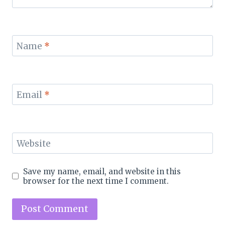
Name
*
Email
*
Website
Save my name, email, and website in this
browser for the next time I comment.