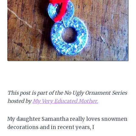
This post is part of the No Ugly Ornament Series
hosted by
My Very Educated Mother.
My daughter Samantha really loves snowmen
decorations and in recent years, I