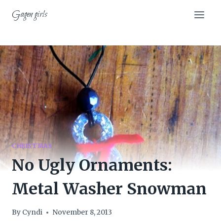
Skip
Gagen girls
to
content
CHRISTMAS
No Ugly Ornaments:
Metal Washer Snowman
By
Cyndi
November 8, 2013