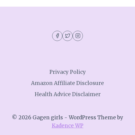
Privacy Policy
Amazon Affiliate Disclosure
Health Advice Disclaimer
© 2026 Gagen girls - WordPress Theme by
Kadence WP