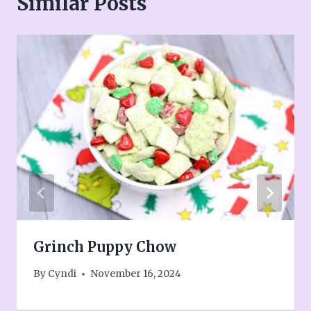
Similar Posts
Grinch Puppy Chow
By
Cyndi
November 16, 2024