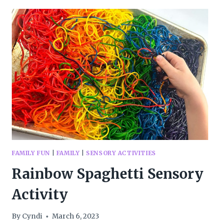
DOUGH
FAMILY FUN
|
FAMILY
|
SENSORY ACTIVITIES
Rainbow Spaghetti Sensory
Activity
By
Cyndi
March 6, 2023