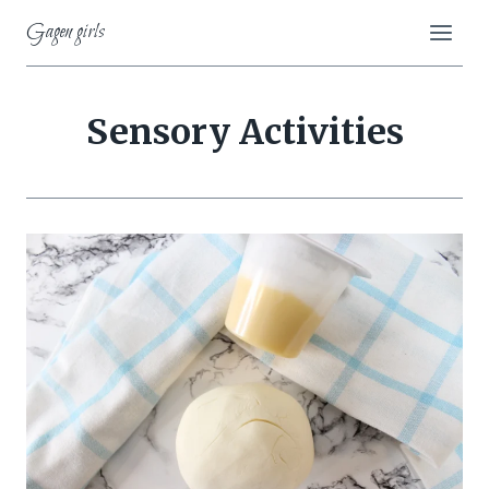
Skip
Gagen girls
to
content
Sensory Activities