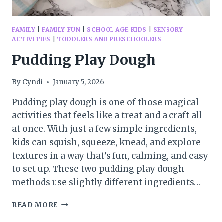
FAMILY
|
FAMILY FUN
|
SCHOOL AGE KIDS
|
SENSORY
ACTIVITIES
|
TODDLERS AND PRESCHOOLERS
Pudding Play Dough
By
Cyndi
January 5, 2026
Pudding play dough is one of those magical
activities that feels like a treat and a craft all
at once. With just a few simple ingredients,
kids can squish, squeeze, knead, and explore
textures in a way that’s fun, calming, and easy
to set up. These two pudding play dough
methods use slightly different ingredients…
PUDDING
READ MORE
PLAY