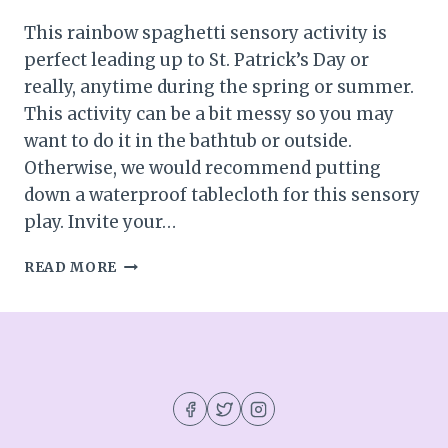
This rainbow spaghetti sensory activity is
perfect leading up to St. Patrick’s Day or
really, anytime during the spring or summer.
This activity can be a bit messy so you may
want to do it in the bathtub or outside.
Otherwise, we would recommend putting
down a waterproof tablecloth for this sensory
play. Invite your…
RAINBOW
READ MORE
SPAGHETTI
SENSORY
ACTIVITY