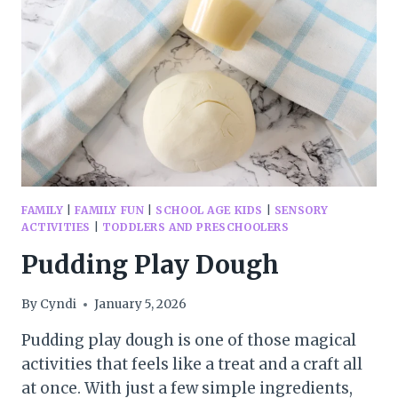
APRIL
FAMILY
|
FAMILY FUN
|
SCHOOL AGE KIDS
|
SENSORY
ACTIVITIES
|
TODDLERS AND PRESCHOOLERS
Pudding Play Dough
By
Cyndi
January 5, 2026
Pudding play dough is one of those magical
activities that feels like a treat and a craft all
at once. With just a few simple ingredients,