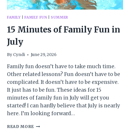
FAMILY
|
FAMILY FUN
|
SUMMER
15 Minutes of Family Fun in
July
By
Cyndi
June 29, 2026
Family fun doesn’t have to take much time.
Other related lessons? Fun doesn’t have to be
complicated. It doesn’t have to be expensive.
It just has to be fun. These ideas for 15
minutes of family fun in July will get you
started! I can hardly believe that July is nearly
here. I’m looking forward…
15
READ MORE