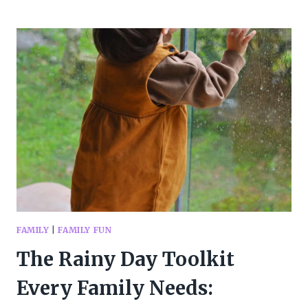
MINUTES
OF
FAMILY
FUN
IN
JULY
FAMILY
|
FAMILY FUN
The Rainy Day Toolkit
Every Family Needs: