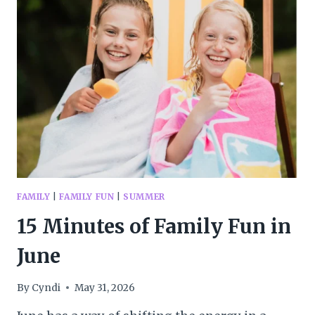
YOU
NEED
TO
KNOW
BEFORE
YOUR
FIRST
CAMPING
TRIP
FAMILY
|
FAMILY FUN
|
SUMMER
15 Minutes of Family Fun in
June
By
Cyndi
May 31, 2026