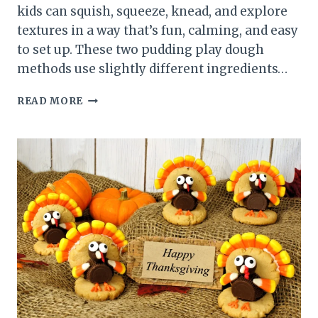
kids can squish, squeeze, knead, and explore
textures in a way that’s fun, calming, and easy
to set up. These two pudding play dough
methods use slightly different ingredients…
PUDDING
READ MORE
PLAY
DOUGH