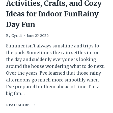
Activities, Crafts, and Cozy
Ideas for Indoor FunRainy
Day Fun
By
Cyndi
June 25, 2026
Summer isn’t always sunshine and trips to
the park. Sometimes the rain settles in for
the day and suddenly everyone is looking
around the house wondering what to do next.
Over the years, I’ve learned that those rainy
afternoons go much more smoothly when
I’ve prepared for them ahead of time. I’m a
big fan…
THE
READ MORE
RAINY