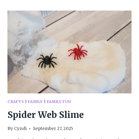
FUN
CRAFTS
|
FAMILY
|
FAMILY FUN
Spider Web Slime
By
Cyndi
September 27, 2025