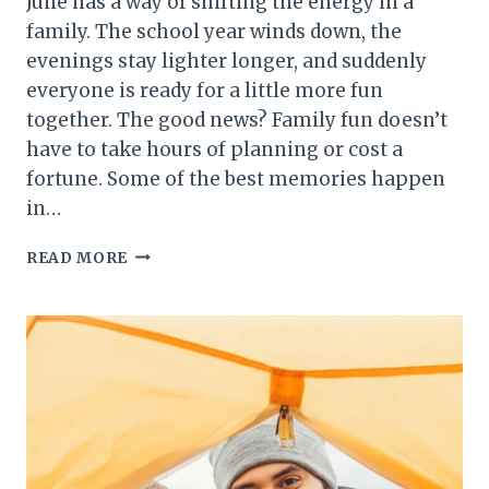
June has a way of shifting the energy in a
family. The school year winds down, the
evenings stay lighter longer, and suddenly
everyone is ready for a little more fun
together. The good news? Family fun doesn’t
have to take hours of planning or cost a
fortune. Some of the best memories happen
in…
15
READ MORE
MINUTES
OF
FAMILY
FUN
IN
JUNE