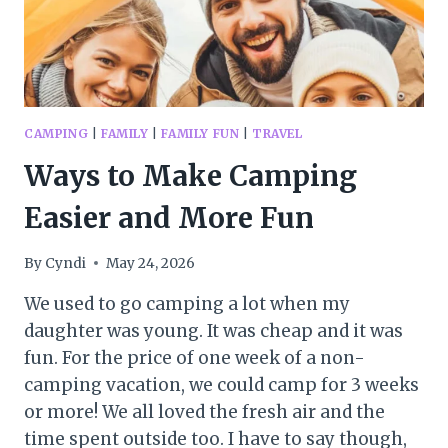
CAMPING
|
FAMILY
|
FAMILY FUN
|
TRAVEL
Ways to Make Camping
Easier and More Fun
By
Cyndi
May 24, 2026
We used to go camping a lot when my
daughter was young. It was cheap and it was
fun. For the price of one week of a non-
camping vacation, we could camp for 3 weeks
or more! We all loved the fresh air and the
time spent outside too. I have to say though,