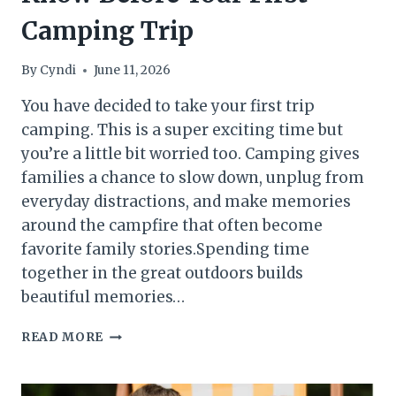
Camping Trip
By
Cyndi
June 11, 2026
You have decided to take your first trip
camping. This is a super exciting time but
you’re a little bit worried too. Camping gives
families a chance to slow down, unplug from
everyday distractions, and make memories
around the campfire that often become
favorite family stories.Spending time
together in the great outdoors builds
beautiful memories…
BEGINNER
READ MORE
CAMPING
TIPS:
EVERYTHING