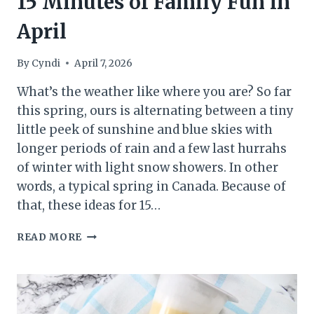
15 Minutes of Family Fun in
April
By
Cyndi
April 7, 2026
What’s the weather like where you are? So far
this spring, ours is alternating between a tiny
little peek of sunshine and blue skies with
longer periods of rain and a few last hurrahs
of winter with light snow showers. In other
words, a typical spring in Canada. Because of
that, these ideas for 15…
15
READ MORE
MINUTES
OF
FAMILY
FUN
IN