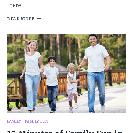
there…
WAYS
READ MORE
TO
MAKE
CAMPING
EASIER
AND
MORE
FUN
FAMILY
|
FAMILY FUN