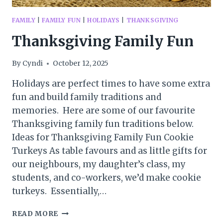
FAMILY
|
FAMILY FUN
|
HOLIDAYS
|
THANKSGIVING
Thanksgiving Family Fun
By
Cyndi
October 12, 2025
Holidays are perfect times to have some extra
fun and build family traditions and
memories. Here are some of our favourite
Thanksgiving family fun traditions below.
Ideas for Thanksgiving Family Fun Cookie
Turkeys As table favours and as little gifts for
our neighbours, my daughter’s class, my
students, and co-workers, we’d make cookie
turkeys. Essentially,…
THANKSGIVING
READ MORE
FAMILY