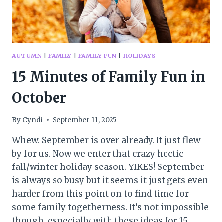
AUTUMN
|
FAMILY
|
FAMILY FUN
|
HOLIDAYS
15 Minutes of Family Fun in
October
By
Cyndi
September 11, 2025
Whew. September is over already. It just flew
by for us. Now we enter that crazy hectic
fall/winter holiday season. YIKES! September
is always so busy but it seems it just gets even
harder from this point on to find time for
some family togetherness. It’s not impossible
though, especially with these ideas for 15…