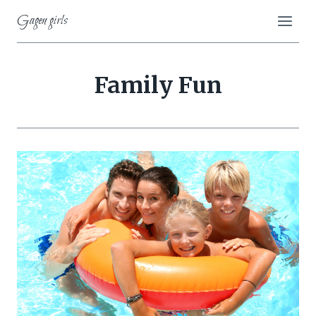
Skip
Gagen girls
to
content
Family Fun