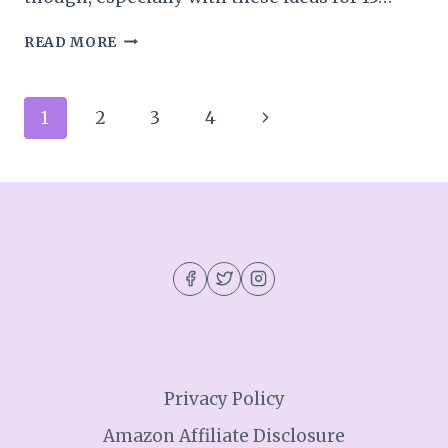
15
READ MORE
MINUTES
OF
FAMILY
Page
Next
1
2
3
4
FUN
IN
navigation
Page
OCTOBER
Privacy Policy
Amazon Affiliate Disclosure