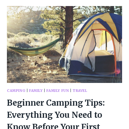
DAY
TOOLKIT
EVERY
FAMILY
NEEDS:
ACTIVITIES,
CRAFTS,
AND
COZY
IDEAS
FOR
INDOOR
FUNRAINY
DAY
FUN
CAMPING
|
FAMILY
|
FAMILY FUN
|
TRAVEL
Beginner Camping Tips:
Everything You Need to
Know Before Your First