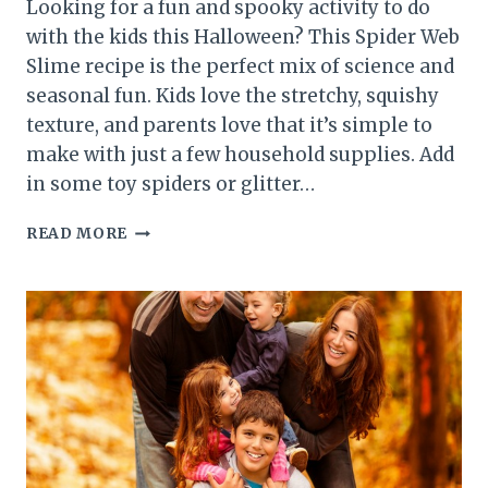
Looking for a fun and spooky activity to do
with the kids this Halloween? This Spider Web
Slime recipe is the perfect mix of science and
seasonal fun. Kids love the stretchy, squishy
texture, and parents love that it’s simple to
make with just a few household supplies. Add
in some toy spiders or glitter…
SPIDER
READ MORE
WEB
SLIME