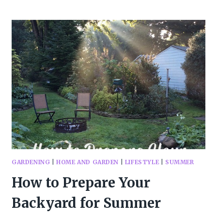
TO
GET
YOUR
BBQ
READY
FOR
SUMMER
GARDENING
|
HOME AND GARDEN
|
LIFESTYLE
|
SUMMER
How to Prepare Your
Backyard for Summer