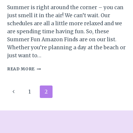
Summer is right around the corner – you can
just smell it in the air! We can’t wait. Our
schedules are all a little more relaxed and we
are spending time having fun. So, these
Summer Fun Amazon Finds are on our list.
Whether you’re planning a day at the beach or
just want to…
SUMMER
READ MORE
FUN
AMAZON
FINDS
Page
Previous
1
2
navigation
Page