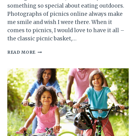
something so special about eating outdoors.
Photographs of picnics online always make
me smile and wish I were there. When it
comes to picnics, I would love to have it all –
the classic picnic basket,…
PACKING
READ MORE
THE
PERFECT
PICNIC
BASKET