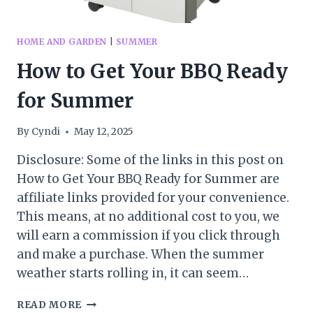
HOME AND GARDEN
|
SUMMER
How to Get Your BBQ Ready
for Summer
By
Cyndi
May 12, 2025
Disclosure: Some of the links in this post on
How to Get Your BBQ Ready for Summer are
affiliate links provided for your convenience.
This means, at no additional cost to you, we
will earn a commission if you click through
and make a purchase. When the summer
weather starts rolling in, it can seem…
HOW
READ MORE