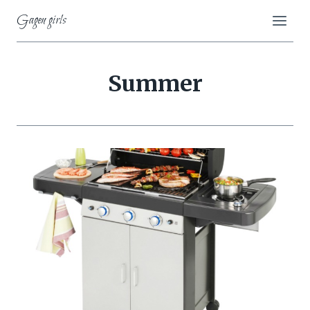
Skip
Gagen girls
to
content
Summer