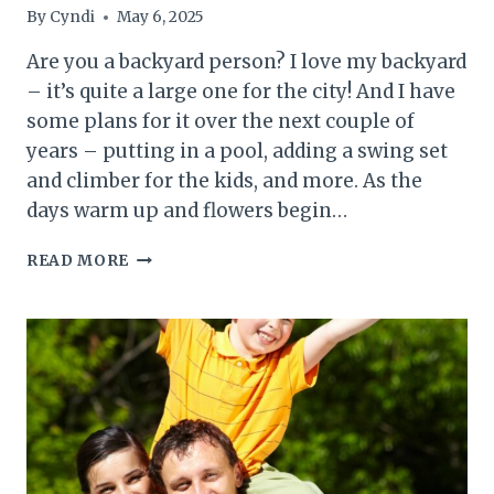
By
Cyndi
May 6, 2025
Are you a backyard person? I love my backyard
– it’s quite a large one for the city! And I have
some plans for it over the next couple of
years – putting in a pool, adding a swing set
and climber for the kids, and more. As the
days warm up and flowers begin…
HOW
READ MORE
TO
PREPARE
YOUR
BACKYARD
FOR
SUMMER