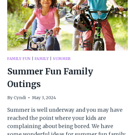
FAMILY FUN
|
FAMILY
|
SUMMER
Summer Fun Family
Outings
By
Cyndi
May 3, 2024
Summer is well underway and you may have
reached the point where your kids are
complaining about being bored. We have
some wonderful ideas for summer fun family