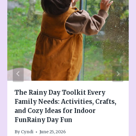
The Rainy Day Toolkit Every
Family Needs: Activities, Crafts,
and Cozy Ideas for Indoor
FunRainy Day Fun
By
Cyndi
June 25, 2026