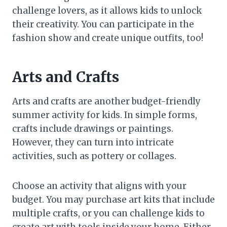
challenge lovers, as it allows kids to unlock
their creativity. You can participate in the
fashion show and create unique outfits, too!
Arts and Crafts
Arts and crafts are another budget-friendly
summer activity for kids. In simple forms,
crafts include drawings or paintings.
However, they can turn into intricate
activities, such as pottery or collages.
Choose an activity that aligns with your
budget. You may purchase art kits that include
multiple crafts, or you can challenge kids to
create art with tools inside your home. Either