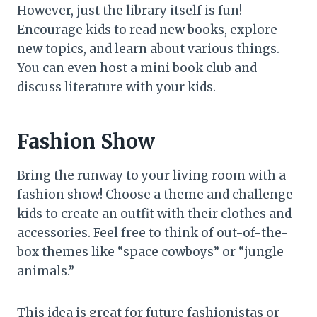
However, just the library itself is fun!
Encourage kids to read new books, explore
new topics, and learn about various things.
You can even host a mini book club and
discuss literature with your kids.
Fashion Show
Bring the runway to your living room with a
fashion show! Choose a theme and challenge
kids to create an outfit with their clothes and
accessories. Feel free to think of out-of-the-
box themes like “space cowboys” or “jungle
animals.”
This idea is great for future fashionistas or