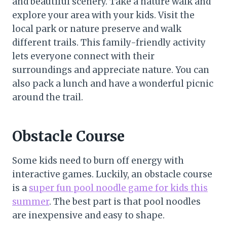
and beautiful scenery. Take a nature walk and
explore your area with your kids. Visit the
local park or nature preserve and walk
different trails. This family-friendly activity
lets everyone connect with their
surroundings and appreciate nature. You can
also pack a lunch and have a wonderful picnic
around the trail.
Obstacle Course
Some kids need to burn off energy with
interactive games. Luckily, an obstacle course
is a
super fun pool noodle game for kids this
summer
. The best part is that pool noodles
are inexpensive and easy to shape.