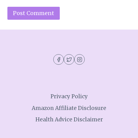
Privacy Policy
Amazon Affiliate Disclosure
Health Advice Disclaimer