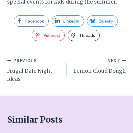
special events for kids during the summer.
Facebook
LinkedIn
Bluesky
Pinterest
Threads
Post
PREVIOUS
NEXT
Frugal Date Night
Lemon Cloud Dough
navigation
Ideas
Similar Posts