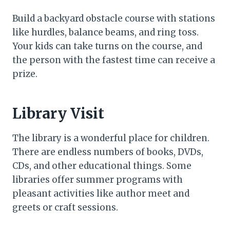
Build a backyard obstacle course with stations
like hurdles, balance beams, and ring toss.
Your kids can take turns on the course, and
the person with the fastest time can receive a
prize.
Library Visit
The library is a wonderful place for children.
There are endless numbers of books, DVDs,
CDs, and other educational things. Some
libraries offer summer programs with
pleasant activities like author meet and
greets or craft sessions.