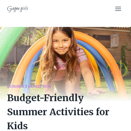
Skip
Gagen girls
to
content
SUMMER
|
FAMILY FUN
Budget-Friendly
Summer Activities for
Kids