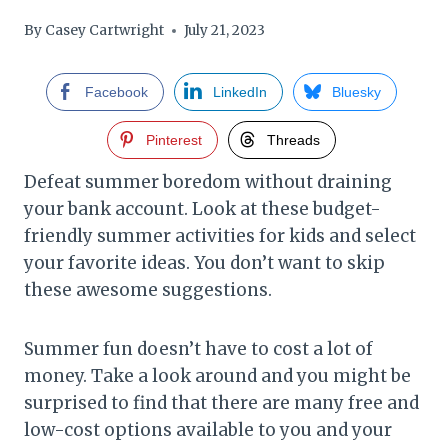
By
Casey Cartwright
July 21, 2023
Facebook
LinkedIn
Bluesky
Pinterest
Threads
Defeat summer boredom without draining
your bank account. Look at these budget-
friendly summer activities for kids and select
your favorite ideas. You don’t want to skip
these awesome suggestions.
Summer fun doesn’t have to cost a lot of
money. Take a look around and you might be
surprised to find that there are many free and
low-cost options available to you and your