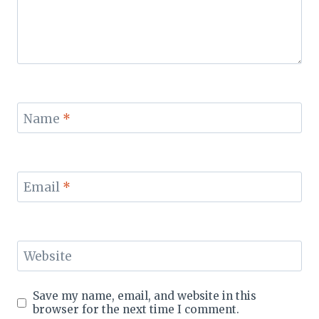
Name
*
Email
*
Website
Save my name, email, and website in this
browser for the next time I comment.