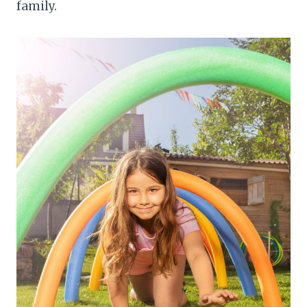
family.