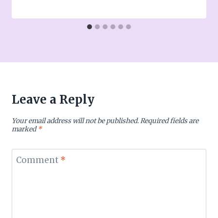
Leave a Reply
Your email address will not be published.
Required fields are
marked
*
Comment
*