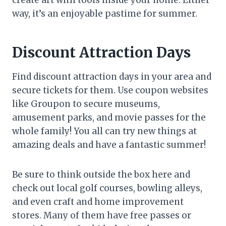
way, it’s an enjoyable pastime for summer.
Discount Attraction Days
Find discount attraction days in your area and
secure tickets for them. Use coupon websites
like Groupon to secure museums,
amusement parks, and movie passes for the
whole family! You all can try new things at
amazing deals and have a fantastic summer!
Be sure to think outside the box here and
check out local golf courses, bowling alleys,
and even craft and home improvement
stores. Many of them have free passes or