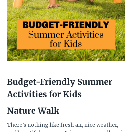
Budget-Friendly Summer
Activities for Kids
Nature Walk
There’s nothing like fresh air, nice weather,