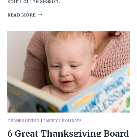
spirit of the season.
20+
READ MORE
BEAUTIFUL
THANKSGIVING
BOOKS
FOR
KIDS
THANKSGIVING
|
FAMILY
|
HOLIDAYS
6 Great Thanksgiving Board