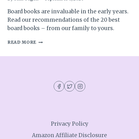
Board books are invaluable in the early years.
Read our recommendations of the 20 best
board books – from our family to yours.
THE
READ MORE
BEST
BOARD
BOOKS:
20
BOARD
BOOKS
WE
LOVE
Privacy Policy
Amazon Affiliate Disclosure