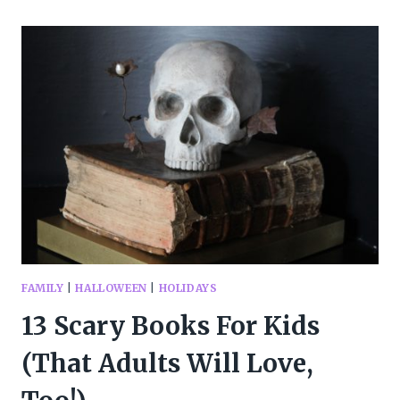
GOOD
HALLOWEEN
BOOKS
FOR
KIDS
OF
ALL
AGES
FAMILY
|
HALLOWEEN
|
HOLIDAYS
13 Scary Books For Kids
(That Adults Will Love,