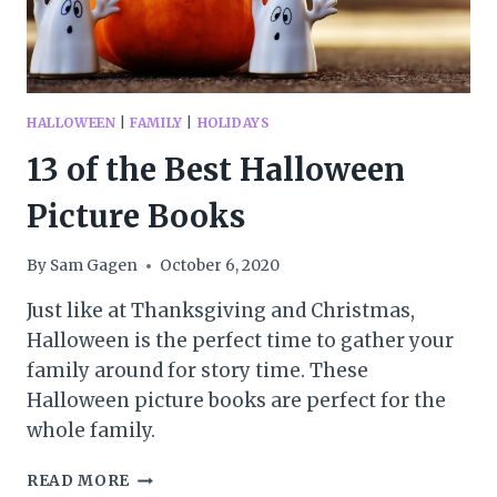
HALLOWEEN
|
FAMILY
|
HOLIDAYS
13 of the Best Halloween
Picture Books
By
Sam Gagen
October 6, 2020
Just like at Thanksgiving and Christmas,
Halloween is the perfect time to gather your
family around for story time. These
Halloween picture books are perfect for the
whole family.
13
READ MORE