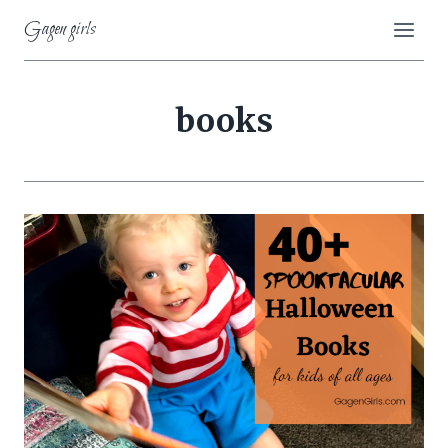
Skip
Gagen girls
to
content
books