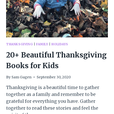
THANKSGIVING
|
FAMILY
|
HOLIDAYS
20+ Beautiful Thanksgiving
Books for Kids
By
Sam Gagen
September 30, 2020
Thanksgiving is a beautiful time to gather
together as a family and remember to be
grateful for everything you have. Gather
together to read these stories and feel the