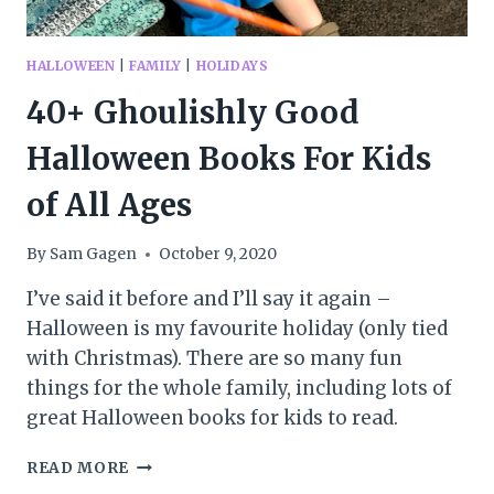
HALLOWEEN
|
FAMILY
|
HOLIDAYS
40+ Ghoulishly Good
Halloween Books For Kids
of All Ages
By
Sam Gagen
October 9, 2020
I’ve said it before and I’ll say it again –
Halloween is my favourite holiday (only tied
with Christmas). There are so many fun
things for the whole family, including lots of
great Halloween books for kids to read.
40+
READ MORE
GHOULISHLY