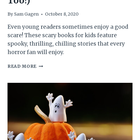
Too!)
By
Sam Gagen
October 8, 2020
Even young readers sometimes enjoy a good
scare! These scary books for kids feature
spooky, thrilling, chilling stories that every
horror fan will enjoy.
13
READ MORE
SCARY
BOOKS
FOR
KIDS
(THAT
ADULTS
WILL
LOVE,
TOO!)