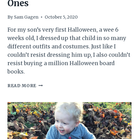
Ones
By
Sam Gagen
October 5, 2020
For my son’s very first Halloween, a wee 6
weeks old, I dressed up that child in so many
different outfits and costumes. Just like I
couldn’t resist dressing him up, I also couldn’t
resist buying a million Halloween board
books.
HALLOWEEN
READ MORE
BOARD
BOOKS:
16
AMAZING
BOOKS
FOR
LITTLE
ONES