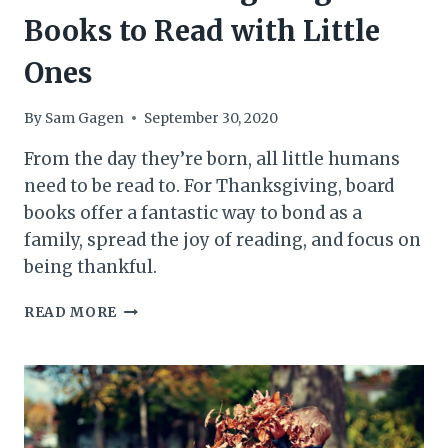
Books to Read with Little
Ones
By
Sam Gagen
September 30, 2020
From the day they’re born, all little humans
need to be read to. For Thanksgiving, board
books offer a fantastic way to bond as a
family, spread the joy of reading, and focus on
being thankful.
6
READ MORE
GREAT
THANKSGIVING
BOARD
BOOKS
TO
READ