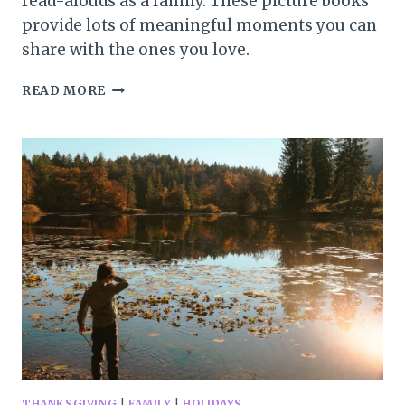
read-alouds as a family. These picture books
provide lots of meaningful moments you can
share with the ones you love.
12
READ MORE
UPLIFTING
THANKSGIVING
PICTURE
BOOKS
FOR
THE
WHOLE
FAMILY
THANKSGIVING
|
FAMILY
|
HOLIDAYS