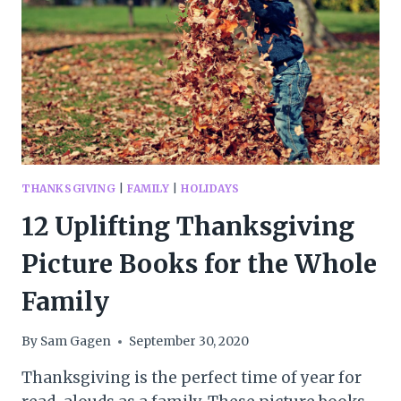
WITH
LITTLE
ONES
THANKSGIVING
|
FAMILY
|
HOLIDAYS
12 Uplifting Thanksgiving
Picture Books for the Whole
Family
By
Sam Gagen
September 30, 2020
Thanksgiving is the perfect time of year for