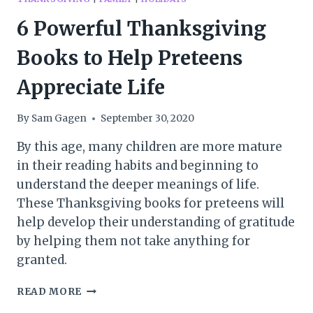
6 Powerful Thanksgiving
Books to Help Preteens
Appreciate Life
By
Sam Gagen
September 30, 2020
By this age, many children are more mature
in their reading habits and beginning to
understand the deeper meanings of life.
These Thanksgiving books for preteens will
help develop their understanding of gratitude
by helping them not take anything for
granted.
6
READ MORE
POWERFUL