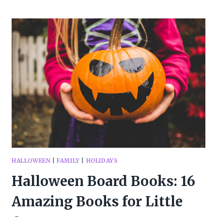
OF
THE
BEST
HALLOWEEN
PICTURE
BOOKS
HALLOWEEN
|
FAMILY
|
HOLIDAYS
Halloween Board Books: 16
Amazing Books for Little