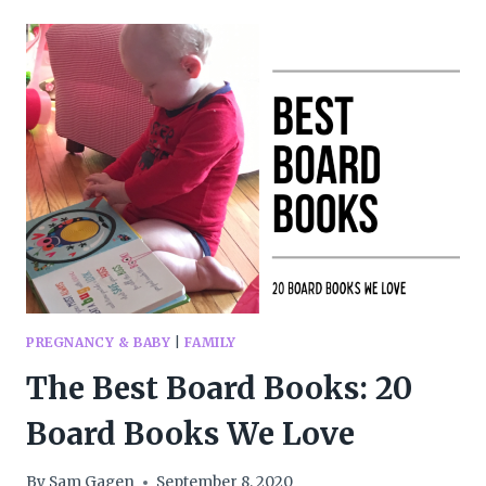
THANKSGIVING
BOOKS
TO
HELP
PRETEENS
APPRECIATE
LIFE
PREGNANCY & BABY
|
FAMILY
The Best Board Books: 20
Board Books We Love
By
Sam Gagen
September 8, 2020