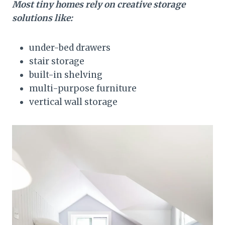
Most tiny homes rely on creative storage
solutions like:
under-bed drawers
stair storage
built-in shelving
multi-purpose furniture
vertical wall storage