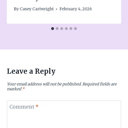
By
Casey Cartwright
February 4, 2026
Leave a Reply
Your email address will not be published.
Required fields are
marked
*
Comment
*