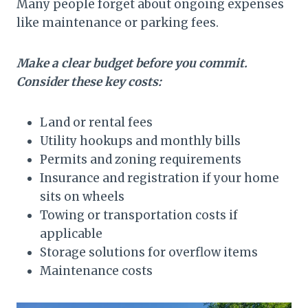
Many people forget about ongoing expenses
like maintenance or parking fees.
Make a clear budget before you commit.
Consider these key costs:
Land or rental fees
Utility hookups and monthly bills
Permits and zoning requirements
Insurance and registration if your home
sits on wheels
Towing or transportation costs if
applicable
Storage solutions for overflow items
Maintenance costs