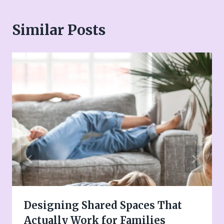
Similar Posts
Designing Shared Spaces That
Actually Work for Families