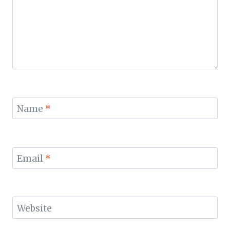
Name
*
Email
*
Website