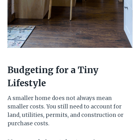
Budgeting for a Tiny
Lifestyle
A smaller home does not always mean
smaller costs. You still need to account for
land, utilities, permits, and construction or
purchase costs.