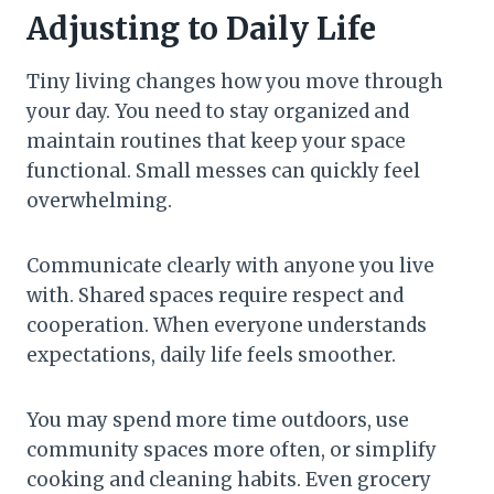
Adjusting to Daily Life
Tiny living changes how you move through
your day. You need to stay organized and
maintain routines that keep your space
functional. Small messes can quickly feel
overwhelming.
Communicate clearly with anyone you live
with. Shared spaces require respect and
cooperation. When everyone understands
expectations, daily life feels smoother.
You may spend more time outdoors, use
community spaces more often, or simplify
cooking and cleaning habits. Even grocery