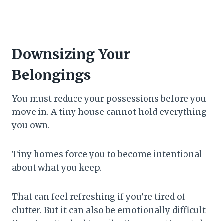
Downsizing Your
Belongings
You must reduce your possessions before you
move in. A tiny house cannot hold everything
you own.
Tiny homes force you to become intentional
about what you keep.
That can feel refreshing if you’re tired of
clutter. But it can also be emotionally difficult