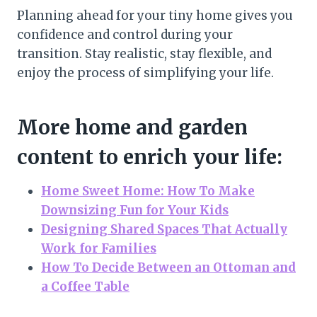
Planning ahead for your tiny home gives you
confidence and control during your
transition. Stay realistic, stay flexible, and
enjoy the process of simplifying your life.
More home and garden
content to enrich your life:
Home Sweet Home: How To Make
Downsizing Fun for Your Kids
Designing Shared Spaces That Actually
Work for Families
How To Decide Between an Ottoman and
a Coffee Table