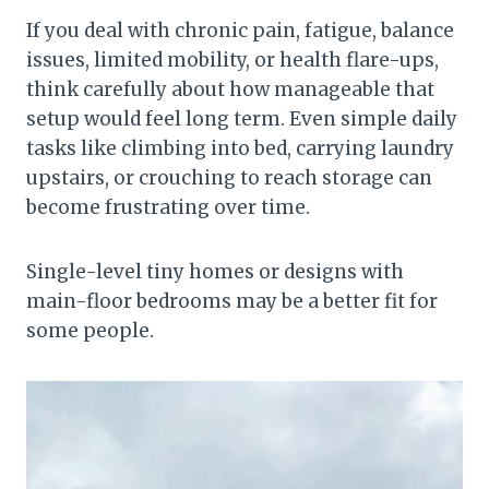
If you deal with chronic pain, fatigue, balance
issues, limited mobility, or health flare-ups,
think carefully about how manageable that
setup would feel long term. Even simple daily
tasks like climbing into bed, carrying laundry
upstairs, or crouching to reach storage can
become frustrating over time.
Single-level tiny homes or designs with
main-floor bedrooms may be a better fit for
some people.