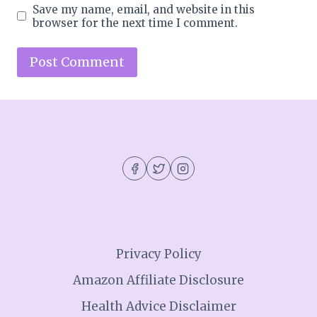
Save my name, email, and website in this
browser for the next time I comment.
Privacy Policy
Amazon Affiliate Disclosure
Health Advice Disclaimer