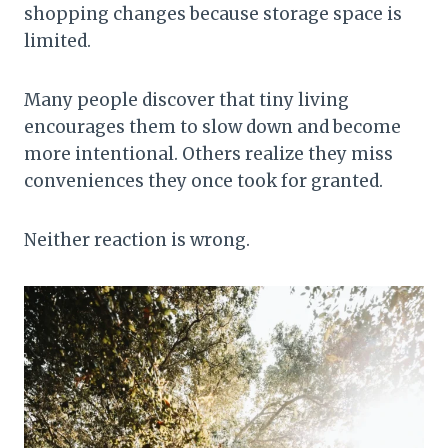
shopping changes because storage space is
limited.
Many people discover that tiny living
encourages them to slow down and become
more intentional. Others realize they miss
conveniences they once took for granted.
Neither reaction is wrong.