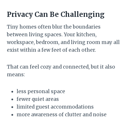
Privacy Can Be Challenging
Tiny homes often blur the boundaries
between living spaces. Your kitchen,
workspace, bedroom, and living room may all
exist within a few feet of each other.
That can feel cozy and connected, but it also
means:
less personal space
fewer quiet areas
limited guest accommodations
more awareness of clutter and noise