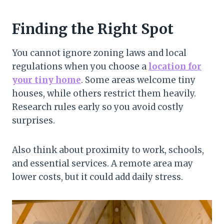
Finding the Right Spot
You cannot ignore zoning laws and local
regulations when you choose a
location for
your tiny home
. Some areas welcome tiny
houses, while others restrict them heavily.
Research rules early so you avoid costly
surprises.
Also think about proximity to work, schools,
and essential services. A remote area may
lower costs, but it could add daily stress.