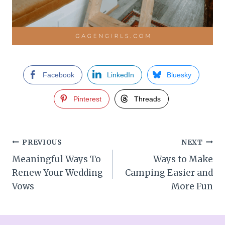
Facebook
LinkedIn
Bluesky
Pinterest
Threads
Post
PREVIOUS
NEXT
Meaningful Ways To
Ways to Make
navigation
Renew Your Wedding
Camping Easier and
Vows
More Fun