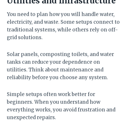
Utilities and Infrastructure
You need to plan how you will handle water,
electricity, and waste. Some setups connect to
traditional systems, while others rely on off-
grid solutions.
Solar panels, composting toilets, and water
tanks can reduce your dependence on
utilities. Think about maintenance and
reliability before you choose any system.
Simple setups often work better for
beginners. When you understand how
everything works, you avoid frustration and
unexpected repairs.