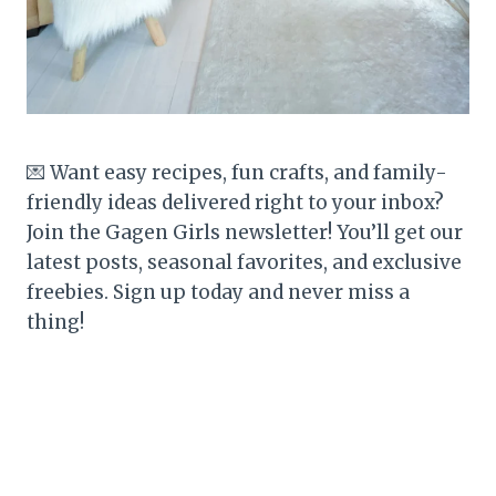
💌 Want easy recipes, fun crafts, and family-
friendly ideas delivered right to your inbox?
Join the Gagen Girls newsletter! You’ll get our
latest posts, seasonal favorites, and exclusive
freebies. Sign up today and never miss a
thing!