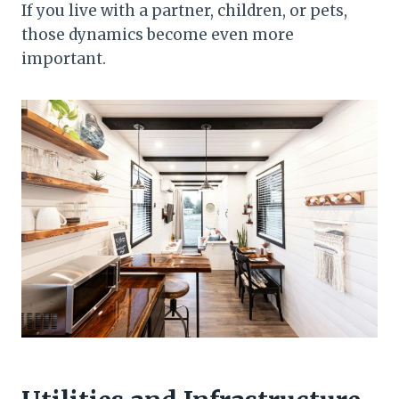
If you live with a partner, children, or pets,
those dynamics become even more
important.