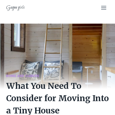
Skip
Gagen girls
to
content
HOME AND GARDEN
What You Need To
Consider for Moving Into
a Tiny House