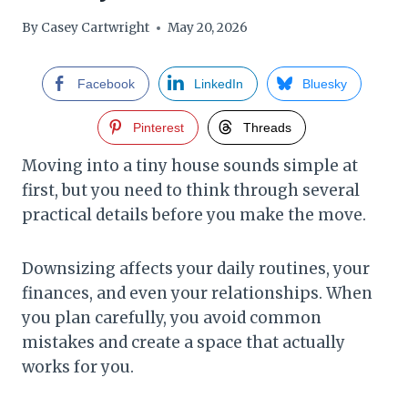
By
Casey Cartwright
May 20, 2026
Facebook
LinkedIn
Bluesky
Pinterest
Threads
Moving into a tiny house sounds simple at
first, but you need to think through several
practical details before you make the move.
Downsizing affects your daily routines, your
finances, and even your relationships. When
you plan carefully, you avoid common
mistakes and create a space that actually
works for you.