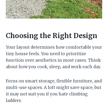
Choosing the Right Design
Your layout determines how comfortable your
tiny house feels. You need to prioritize
function over aesthetics in most cases. Think
about how you cook, sleep, and work each day.
Focus on smart storage, flexible furniture, and
multi-use spaces. A loft might save space, but
it may not suit you if you hate climbing
ladders.