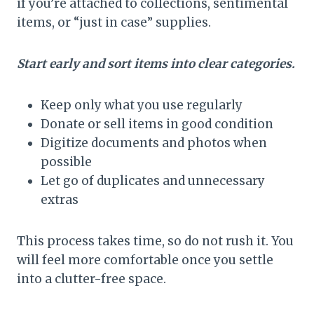
if you’re attached to collections, sentimental
items, or “just in case” supplies.
Start early and sort items into clear categories.
Keep only what you use regularly
Donate or sell items in good condition
Digitize documents and photos when
possible
Let go of duplicates and unnecessary
extras
This process takes time, so do not rush it. You
will feel more comfortable once you settle
into a clutter-free space.