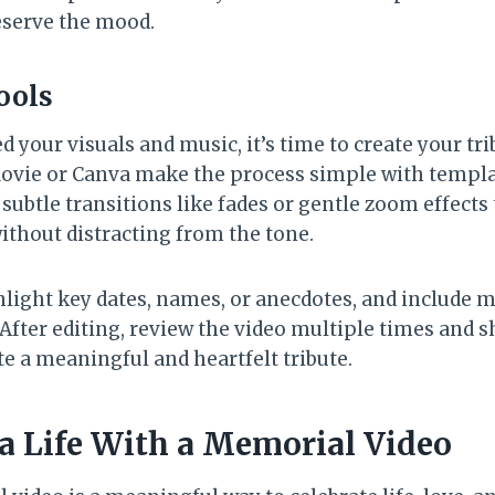
reserve the mood.
ools
 your visuals and music, it’s time to create your tr
iMovie or Canva make the process simple with templa
subtle transitions like fades or gentle zoom effects
thout distracting from the tone.
hlight key dates, names, or anecdotes, and include 
. After editing, review the video multiple times and s
te a meaningful and heartfelt tribute.
 a Life With a Memorial Video