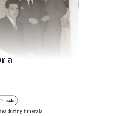
or a
Threads
es during funerals,