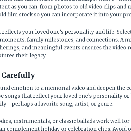
nt as you can, from photos to old video clips and m
old film stock so you can incorporate it into your pr
reflects your loved one’s personality and life. Selec
 moments, family milestones, and connections. A mi
therings, and meaningful events ensures the video 
tures their legacy.
Carefully
ound emotion to a memorial video and deepen the 
e songs that reflect your loved one’s personality or
ly—perhaps a favorite song, artist, or genre.
ies, instrumentals, or classic ballads work well for 
can complement holiday or celebration clips. Avoid o