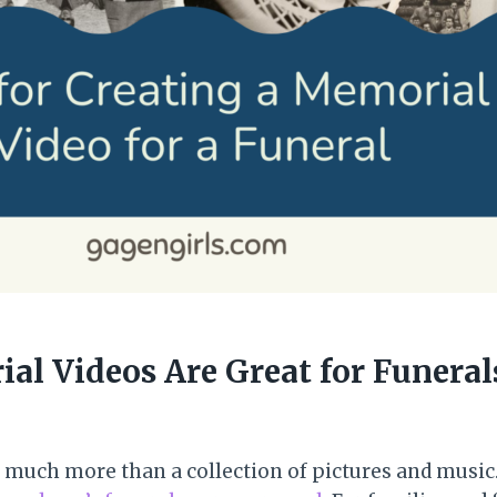
l Videos Are Great for Funeral
much more than a collection of pictures and music. I