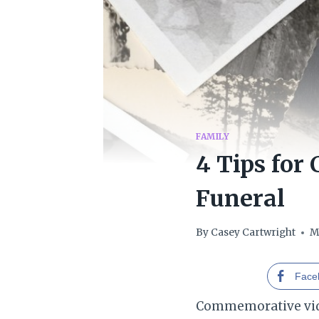
FAMILY
4 Tips for
Funeral
By
Casey Cartwright
M
Face
Commemorative vide