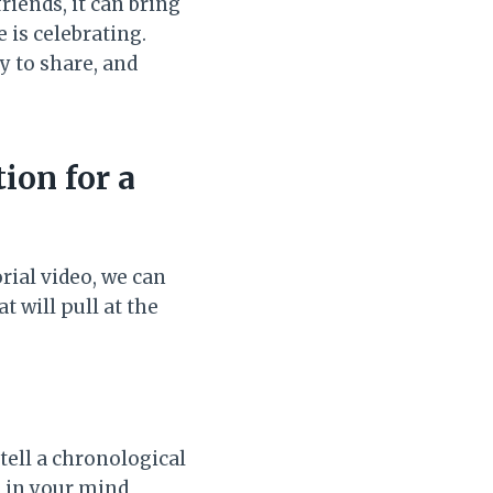
friends, it can bring
 is celebrating.
y to share, and
ion for a
rial video, we can
t will pull at the
tell a chronological
n in your mind,