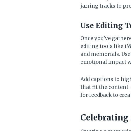
jarring tracks to p
Use Editing T
Once you’ve gathered
editing tools like 
and memorials. Use 
emotional impact wi
Add captions to hig
that fit the content
for feedback to crea
Celebrating