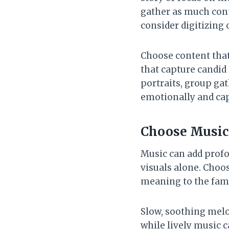
gather as much conte
consider digitizing 
Choose content that 
that capture candid
portraits, group ga
emotionally and cap
Choose Music 
Music can add prof
visuals alone. Choos
meaning to the fami
Slow, soothing melod
while lively music 