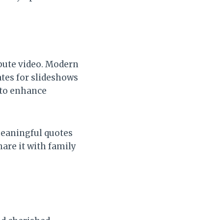
ibute video. Modern
tes for slideshows
 to enhance
meaningful quotes
hare it with family