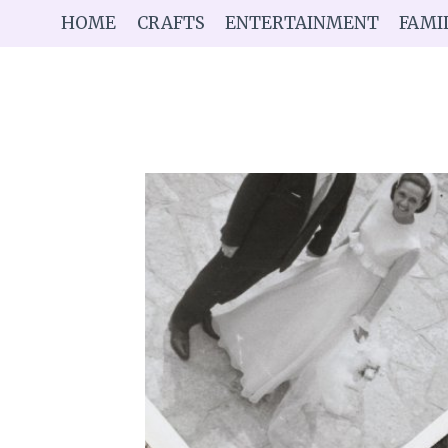
Skip
HOME
CRAFTS
ENTERTAINMENT
FAMI
to
content