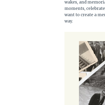
wakes, and memorial
moments, celebrate 
want to create a mem
way.