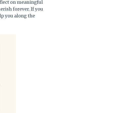
eflect on meaningful
rish forever. If you
elp you along the