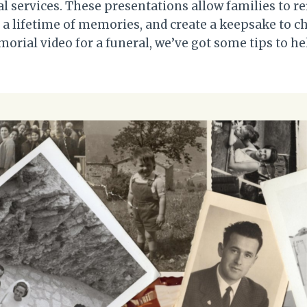
 services. These presentations allow families to r
a lifetime of memories, and create a keepsake to che
orial video for a funeral, we’ve got some tips to h