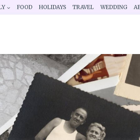
LY
FOOD
HOLIDAYS
TRAVEL
WEDDING
A