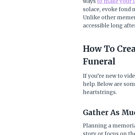
ways
to make your 
solace, evoke fond 
Unlike other mement
accessible long afte
How To Crea
Funeral
If you’re new to vid
help. Below are some
heartstrings.
Gather As Mu
Planning a memorial 
story or focus on th