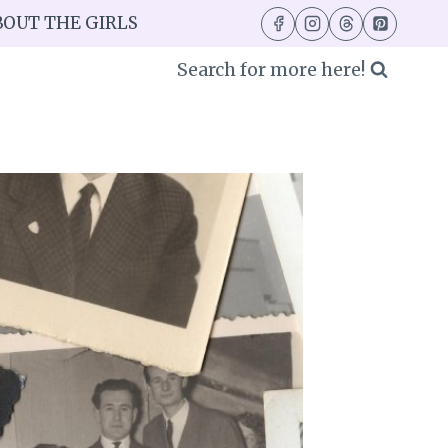
BOUT THE GIRLS
Search for more here!