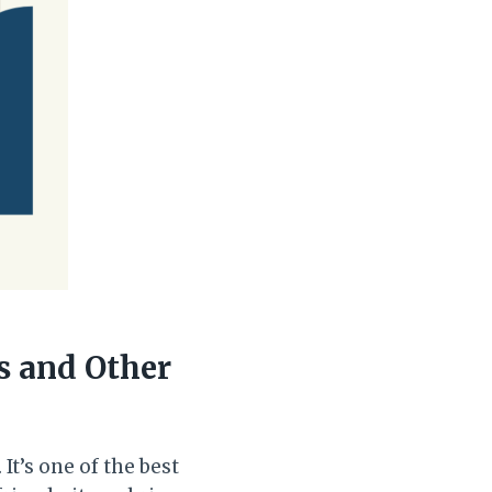
s and Other
t’s one of the best