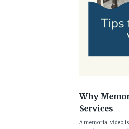
Why Memoria
Services
A memorial video is 