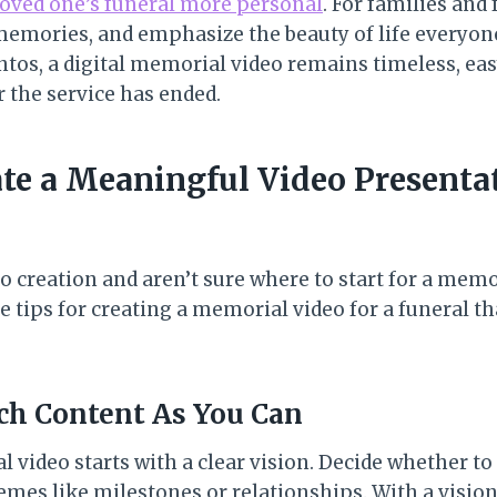
loved one’s funeral more personal
. For families and 
memories, and emphasize the beauty of life everyone
os, a digital memorial video remains timeless, eas
r the service has ended.
te a Meaningful Video Presentat
eo creation and aren’t sure where to start for a memo
 tips for creating a memorial video for a funeral tha
ch Content As You Can
video starts with a clear vision. Decide whether to 
emes like milestones or relationships. With a visio