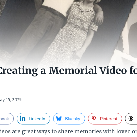
 Creating a Memorial Video f
ay 15, 2025
book
LinkedIn
Bluesky
Pinterest
os are great ways to share memories with loved on