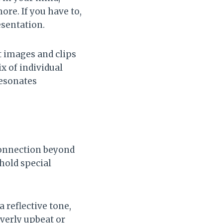
ore. If you have to,
esentation.
t images and clips
x of individual
resonates
connection beyond
 hold special
a reflective tone,
verly upbeat or