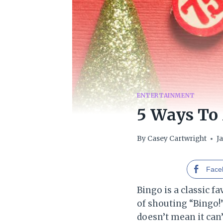
ENTERTAINMENT
5 Ways To
By
Casey Cartwright
J
Face
Bingo is a classic 
of shouting “Bingo!”,
doesn’t mean it can’