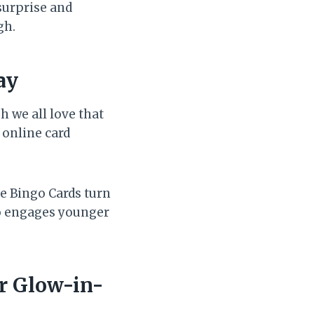
surprise and
gh.
ay
 we all love that
 online card
e Bingo Cards turn
so engages younger
or Glow-in-