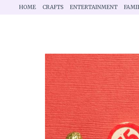
Skip
HOME
CRAFTS
ENTERTAINMENT
FAMI
to
content