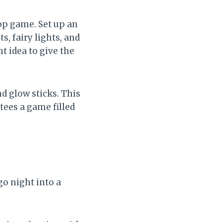
op game. Set up an
s, fairy lights, and
t idea to give the
d glow sticks. This
tees a game filled
go night into a