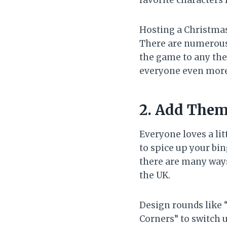
favorite characters
Hosting a Christmas
There are numerous 
the game to any the
everyone even more
2. Add Them
Everyone loves a lit
to spice up your bi
there are many ways 
the UK.
Design rounds like “
Corners” to switch