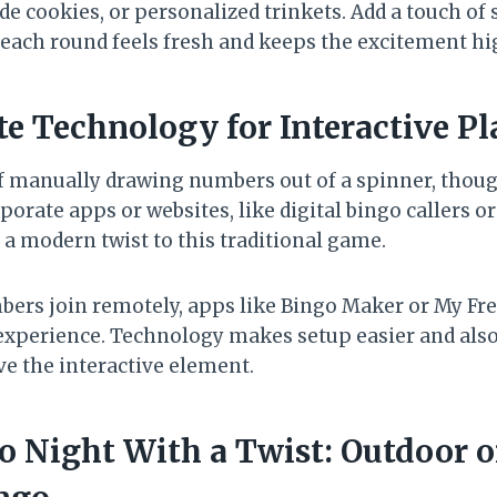
e cookies, or personalized trinkets. Add a touch of 
e each round feels fresh and keeps the excitement hi
te Technology for Interactive Pl
f manually drawing numbers out of a spinner, though
porate apps or websites, like digital bingo callers or
 a modern twist to this traditional game.
ers join remotely, apps like Bingo Maker or My Fre
al experience. Technology makes setup easier and al
e the interactive element.
go Night With a Twist: Outdoor 