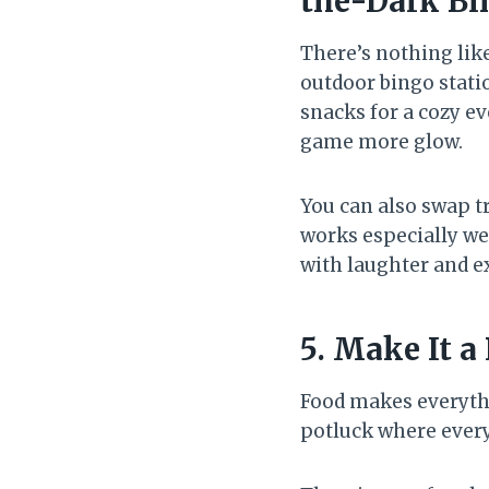
the-Dark Bi
There’s nothing lik
outdoor bingo statio
snacks for a cozy ev
game more glow.
You can also swap t
works especially we
with laughter and e
5. Make It a
Food makes everythi
potluck where every