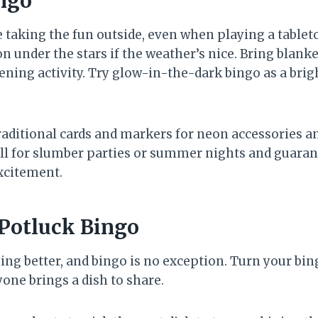
ngo
e taking the fun outside, even when playing a tablet
n under the stars if the weather’s nice. Bring blanket
ening activity. Try glow-in-the-dark bingo as a brigh
raditional cards and markers for neon accessories an
ll for slumber parties or summer nights and guaran
xcitement.
 Potluck Bingo
ng better, and bingo is no exception. Turn your bin
one brings a dish to share.