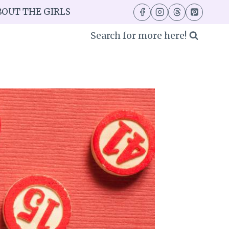
BOUT THE GIRLS
Search for more here!