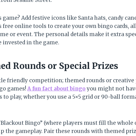
 from Sesame Street.
 game? Add festive icons like Santa hats, candy cane
free online tools to create your own bingo cards, al
me or event. The personal details make it extra spec
 invested in the game.
ed Rounds or Special Prizes
tle friendly competition; themed rounds or creative 
ngo games!
A fun fact about bingo
you might not hav
to play, whether you use a 5×5 grid or 90-ball forma
Blackout Bingo” (where players must fill the whole c
 up the gameplay. Pair these rounds with themed pr