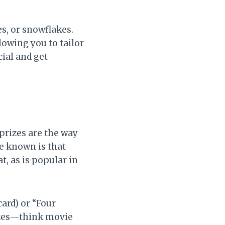
s, or snowflakes.
lowing you to tailor
ial and get
prizes are the way
e known is that
t, as is popular in
ard) or “Four
izes—think movie