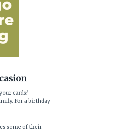
ccasion
your cards?
mily. For a birthday
es some of their