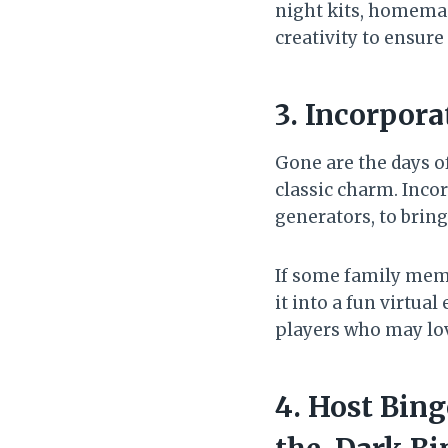
night kits, homemad
creativity to ensur
3. Incorpora
Gone are the days o
classic charm. Incor
generators, to bring
If some family memb
it into a fun virtu
players who may lov
4. Host Bin