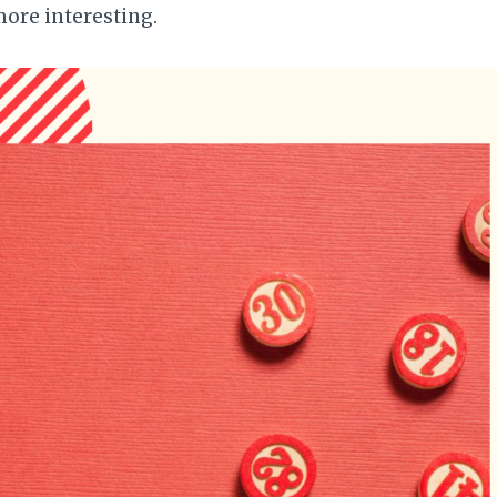
ore interesting.