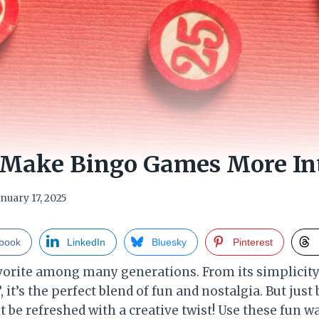
 Make Bingo Games More Int
anuary 17, 2025
book
LinkedIn
Bluesky
Pinterest
favorite among many generations. From its simplicit
 it’s the perfect blend of fun and nostalgia. But just
t be refreshed with a creative twist! Use these fun 