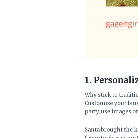
1. Personali
Why stick to tradit
Customize your bingo
party, use images of
Santa brought the k