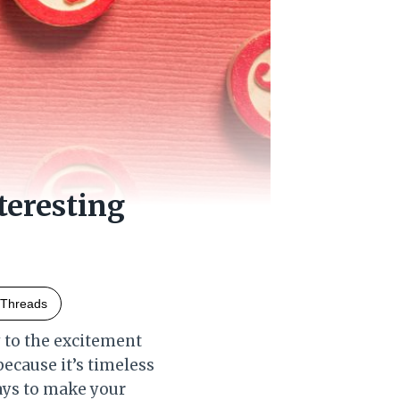
eresting
Threads
y to the excitement
 because it’s timeless
ways to make your