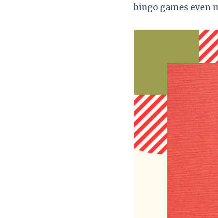
bingo games even m