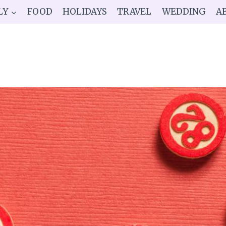
LY
FOOD
HOLIDAYS
TRAVEL
WEDDING
A