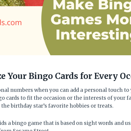
ze Your Bingo Cards for Every O
ional numbers when you can add a personal touch to 
 cards to fit the occasion or the interests of your fa
 the birthday star’s favorite hobbies or treats.
ids a bingo game that is based on sight words and us