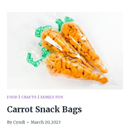
YOUR
FAMILY
CAN
HELP
THE
PLANET
FOOD
|
CRAFTS
|
FAMILY FUN
Carrot Snack Bags
By
Cyndi
March 20, 2023