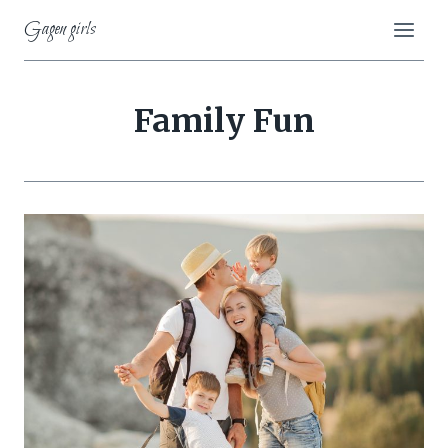
Skip
Gagen girls
to
content
Family Fun