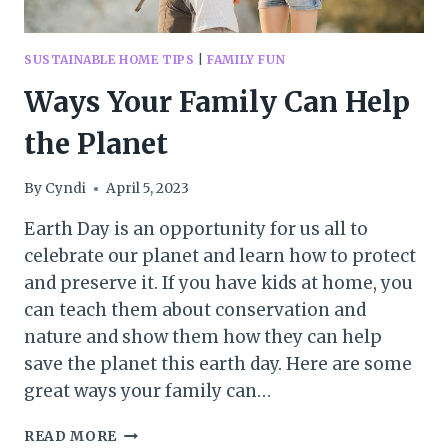
SUSTAINABLE HOME TIPS
|
FAMILY FUN
Ways Your Family Can Help
the Planet
By
Cyndi
April 5, 2023
Earth Day is an opportunity for us all to
celebrate our planet and learn how to protect
and preserve it. If you have kids at home, you
can teach them about conservation and
nature and show them how they can help
save the planet this earth day. Here are some
great ways your family can…
WAYS
READ MORE