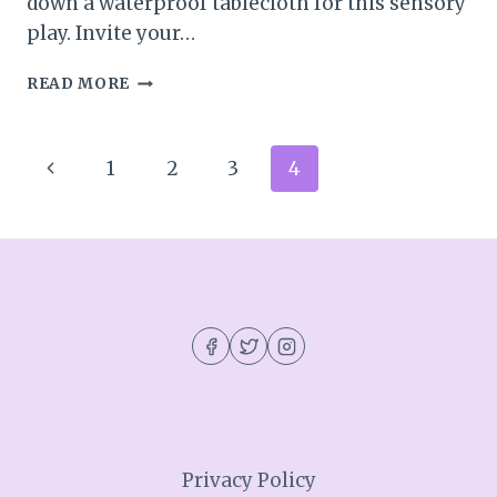
down a waterproof tablecloth for this sensory
play. Invite your…
RAINBOW
READ MORE
SPAGHETTI
SENSORY
ACTIVITY
Page
Previous
1
2
3
4
navigation
Page
Privacy Policy