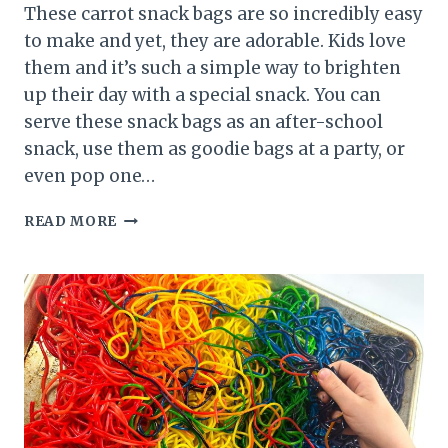
These carrot snack bags are so incredibly easy
to make and yet, they are adorable. Kids love
them and it’s such a simple way to brighten
up their day with a special snack. You can
serve these snack bags as an after-school
snack, use them as goodie bags at a party, or
even pop one…
CARROT
READ MORE
SNACK
BAGS