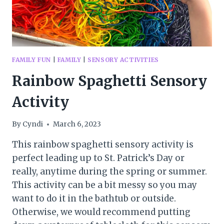
FAMILY FUN
|
FAMILY
|
SENSORY ACTIVITIES
Rainbow Spaghetti Sensory
Activity
By
Cyndi
March 6, 2023
This rainbow spaghetti sensory activity is
perfect leading up to St. Patrick’s Day or
really, anytime during the spring or summer.
This activity can be a bit messy so you may
want to do it in the bathtub or outside.
Otherwise, we would recommend putting