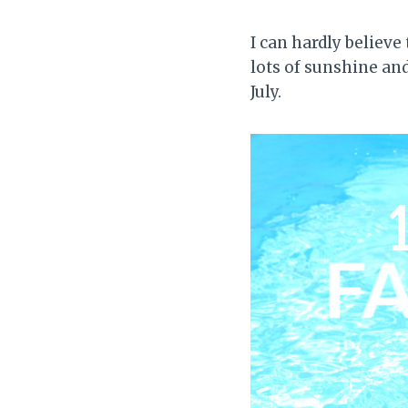
I can hardly believe
lots of sunshine an
July.