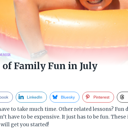
MMER
 of Family Fun in July
book
LinkedIn
Bluesky
Pinterest
have to take much time. Other related lessons? Fun d
n’t have to be expensive. It just has to be fun. These
 will get you started!