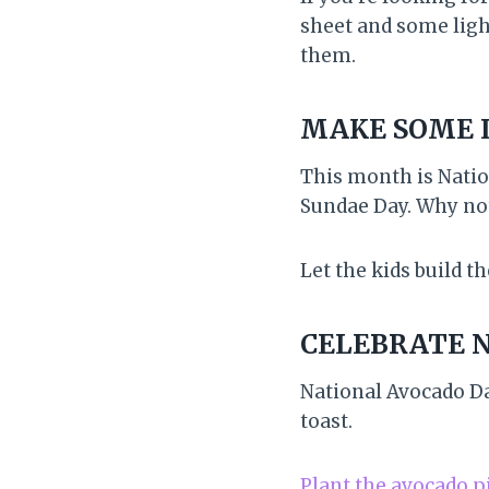
sheet and some ligh
them.
MAKE SOME 
This month is Natio
Sundae Day. Why not
Let the kids build t
CELEBRATE 
National Avocado Da
toast.
Plant the avocado p