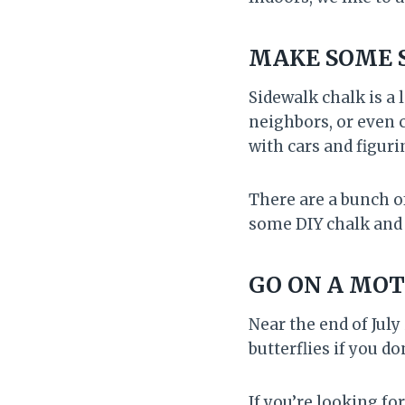
MAKE SOME 
Sidewalk chalk is a 
neighbors, or even c
with cars and figuri
There are a bunch o
some DIY chalk and 
GO ON A MO
Near the end of July
butterflies if you 
If you’re looking fo