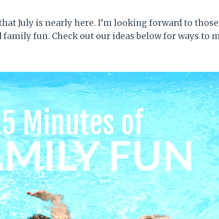
 that July is nearly here. I’m looking forward to thos
d family fun. Check out our ideas below for ways to 