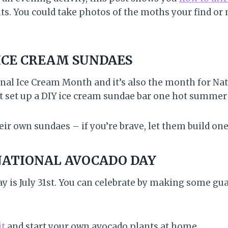
ts. You could take photos of the moths your find or
ICE CREAM SUNDAES
nal Ice Cream Month and it’s also the month for Na
 set up a DIY ice cream sundae bar one hot summer
heir own sundaes – if you’re brave, let them build one
NATIONAL AVOCADO DAY
y is July 31st. You can celebrate by making some g
it
and start your own avocado plants at home.