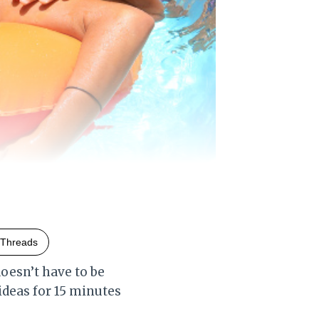
Threads
oesn’t have to be
 ideas for 15 minutes