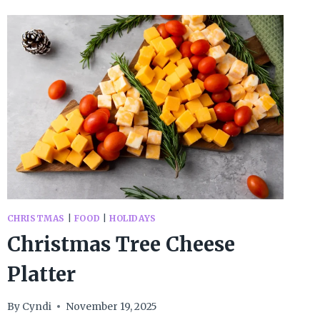
HOT
CHOCOLATE
SPOONS
CHRISTMAS
|
FOOD
|
HOLIDAYS
Christmas Tree Cheese
Platter
By
Cyndi
November 19, 2025