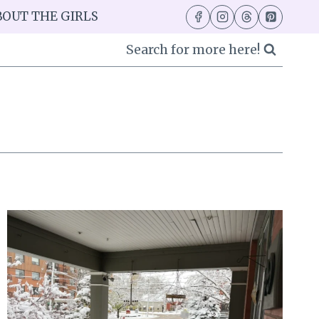
BOUT THE GIRLS
Search for more here!