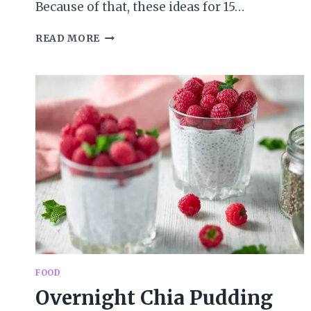
Because of that, these ideas for 15…
15
READ MORE
MINUTES
OF
FAMILY
FUN
IN
APRIL
FOOD
Overnight Chia Pudding