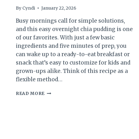
By
Cyndi
January 22, 2026
Busy mornings call for simple solutions,
and this easy overnight chia pudding is one
of our favorites. With just a few basic
ingredients and five minutes of prep, you
can wake up to a ready-to-eat breakfast or
snack that’s easy to customize for kids and
grown-ups alike. Think of this recipe as a
flexible method…
OVERNIGHT
READ MORE
CHIA
PUDDING