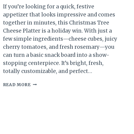
If you’re looking for a quick, festive
appetizer that looks impressive and comes
together in minutes, this Christmas Tree
Cheese Platter is a holiday win. With just a
few simple ingredients—cheese cubes, juicy
cherry tomatoes, and fresh rosemary—you
can turn a basic snack board into a show-
stopping centerpiece. It’s bright, fresh,
totally customizable, and perfect…
CHRISTMAS
READ MORE
TREE
CHEESE
PLATTER