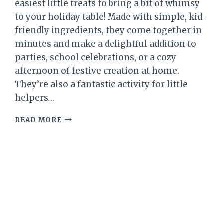
easiest little treats to bring a bit of whimsy
to your holiday table! Made with simple, kid-
friendly ingredients, they come together in
minutes and make a delightful addition to
parties, school celebrations, or a cozy
afternoon of festive creation at home.
They’re also a fantastic activity for little
helpers…
CHRISTMAS
READ MORE
GNOME
TREATS