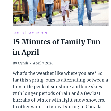
FAMILY
|
FAMILY FUN
15 Minutes of Family Fun
in April
By
Cyndi
April 7, 2026
What’s the weather like where you are? So
far this spring, ours is alternating between a
tiny little peek of sunshine and blue skies
with longer periods of rain and a few last
hurrahs of winter with light snow showers.
In other words, a typical spring in Canada.