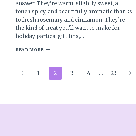
answer. They’re warm, slightly sweet, a
touch spicy, and beautifully aromatic thanks
to fresh rosemary and cinnamon. They’re
the kind of treat you’ll want to make for
holiday parties, gift tins,…
SWEET
READ MORE
&
SAVORY
SPICED
Page
Previous
Ne
1
2
3
4
…
23
PECANS
(PERFECT
navigation
Page
Pa
FOR
SNACKING
OR
GIFTING)