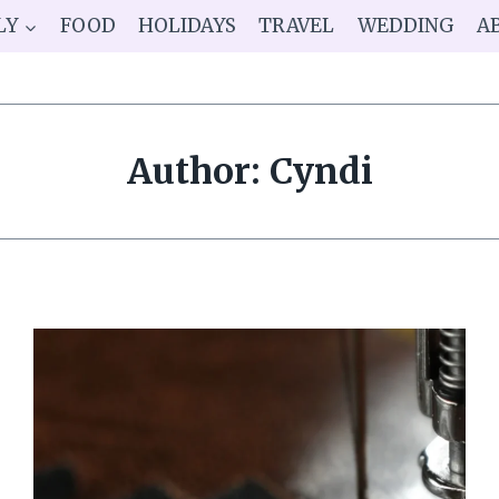
LY
FOOD
HOLIDAYS
TRAVEL
WEDDING
A
Author: Cyndi