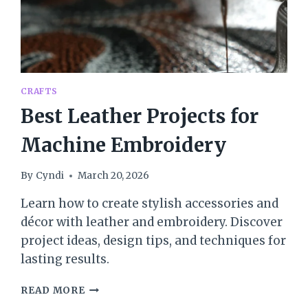
CRAFTS
Best Leather Projects for
Machine Embroidery
By
Cyndi
March 20, 2026
Learn how to create stylish accessories and
décor with leather and embroidery. Discover
project ideas, design tips, and techniques for
lasting results.
BEST
READ MORE
LEATHER