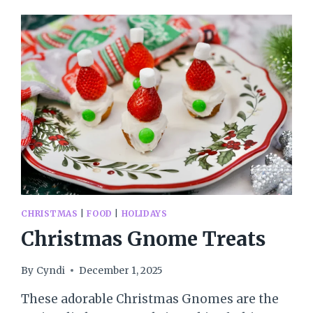
CHRISTMAS
|
FOOD
|
HOLIDAYS
Christmas Gnome Treats
By
Cyndi
December 1, 2025
These adorable Christmas Gnomes are the