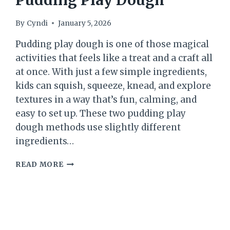
Pudding Play Dough
By
Cyndi
January 5, 2026
Pudding play dough is one of those magical
activities that feels like a treat and a craft all
at once. With just a few simple ingredients,
kids can squish, squeeze, knead, and explore
textures in a way that’s fun, calming, and
easy to set up. These two pudding play
dough methods use slightly different
ingredients…
PUDDING
READ MORE
PLAY
DOUGH