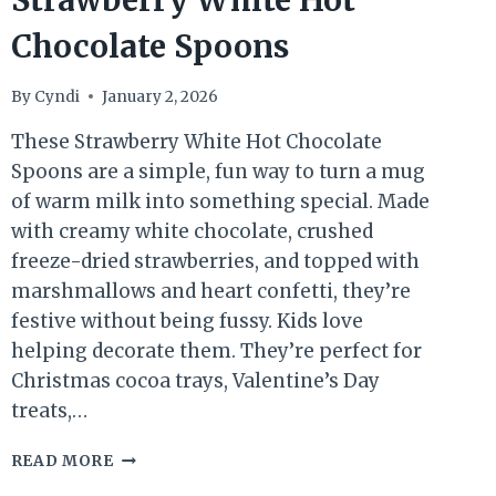
Strawberry White Hot
Chocolate Spoons
By
Cyndi
January 2, 2026
These Strawberry White Hot Chocolate
Spoons are a simple, fun way to turn a mug
of warm milk into something special. Made
with creamy white chocolate, crushed
freeze-dried strawberries, and topped with
marshmallows and heart confetti, they’re
festive without being fussy. Kids love
helping decorate them. They’re perfect for
Christmas cocoa trays, Valentine’s Day
treats,…
STRAWBERRY
READ MORE
WHITE