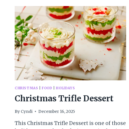
CHRISTMAS
|
FOOD
|
HOLIDAYS
Christmas Trifle Dessert
By
Cyndi
December 16, 2025
This Christmas Trifle Dessert is one of those