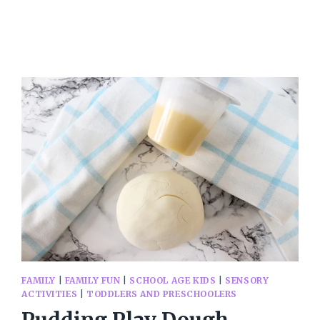
PROJECTS
FOR
MACHINE
EMBROIDERY
FAMILY
|
FAMILY FUN
|
SCHOOL AGE KIDS
|
SENSORY
ACTIVITIES
|
TODDLERS AND PRESCHOOLERS