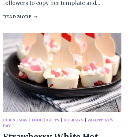
followers to copy her template and…
MONDAY
READ MORE
MUSINGS:
A
GENTLE
BEGINNING
CHRISTMAS
|
FOOD
|
GIFTS
|
HOLIDAYS
|
VALENTINE'S
DAY