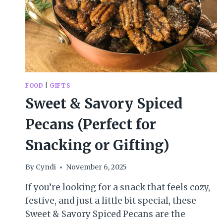
FOOD
|
GIFTS
Sweet & Savory Spiced
Pecans (Perfect for
Snacking or Gifting)
By
Cyndi
November 6, 2025
If you’re looking for a snack that feels cozy,
festive, and just a little bit special, these
Sweet & Savory Spiced Pecans are the