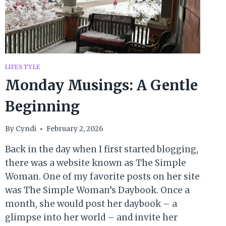
LIFESTYLE
Monday Musings: A Gentle
Beginning
By
Cyndi
February 2, 2026
Back in the day when I first started blogging,
there was a website known as The Simple
Woman. One of my favorite posts on her site
was The Simple Woman’s Daybook. Once a
month, she would post her daybook – a
glimpse into her world – and invite her