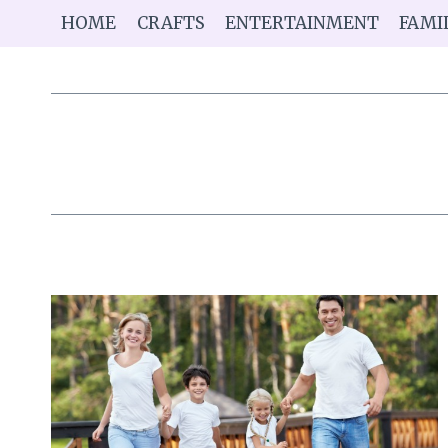
Skip
HOME
CRAFTS
ENTERTAINMENT
FAMI
to
content