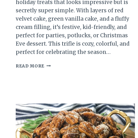
holiday treats that looks impressive but is
secretly super simple. With layers of red
velvet cake, green vanilla cake, and a fluffy
cream filling, it’s festive, kid-friendly, and
perfect for parties, potlucks, or Christmas
Eve dessert. This trifle is cozy, colorful, and
perfect for celebrating the season…
CHRISTMAS
READ MORE
TRIFLE
DESSERT