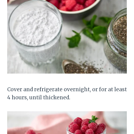
Cover and refrigerate overnight, or for at least
4 hours, until thickened.