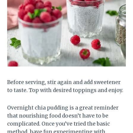
Before serving, stir again and add sweetener
to taste. Top with desired toppings and enjoy.
Overnight chia pudding is a great reminder
that nourishing food doesn’t have to be
complicated. Once you’ve tried the basic
method, have fun experimenting with