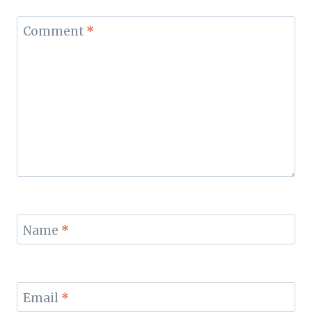
Comment
*
Name
*
Email
*