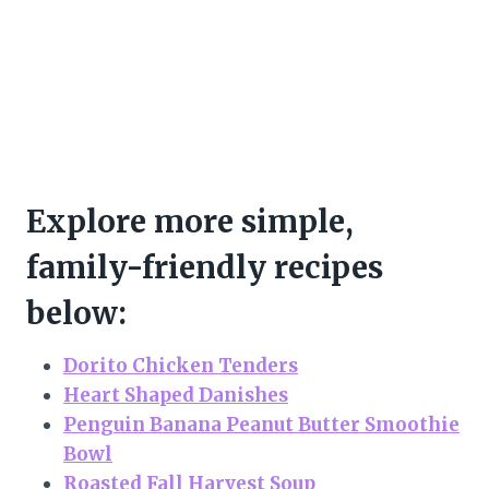
Explore more simple,
family-friendly recipes
below:
Dorito Chicken Tenders
Heart Shaped Danishes
Penguin Banana Peanut Butter Smoothie
Bowl
Roasted Fall Harvest Soup