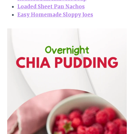
Loaded Sheet Pan Nachos
Easy Homemade Sloppy Joes