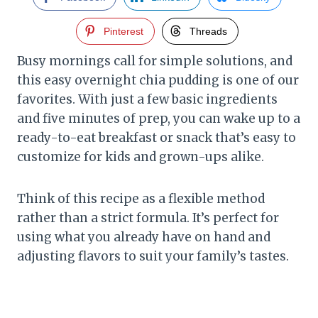
Pinterest
Threads
Busy mornings call for simple solutions, and
this easy overnight chia pudding is one of our
favorites. With just a few basic ingredients
and five minutes of prep, you can wake up to a
ready-to-eat breakfast or snack that’s easy to
customize for kids and grown-ups alike.
Think of this recipe as a flexible method
rather than a strict formula. It’s perfect for
using what you already have on hand and
adjusting flavors to suit your family’s tastes.