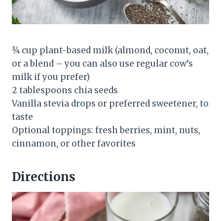
¾ cup plant-based milk (almond, coconut, oat,
or a blend – you can also use regular cow’s
milk if you prefer)
2 tablespoons chia seeds
Vanilla stevia drops or preferred sweetener, to
taste
Optional toppings: fresh berries, mint, nuts,
cinnamon, or other favorites
Directions