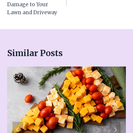
Damage to Your
Lawn and Driveway
Similar Posts