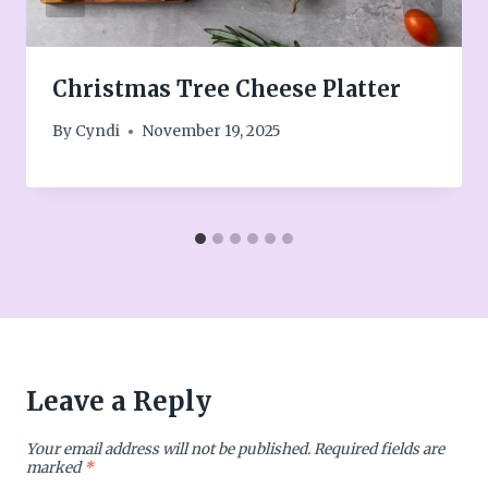
Christmas Tree Cheese Platter
By
Cyndi
November 19, 2025
Leave a Reply
Your email address will not be published.
Required fields are
marked
*