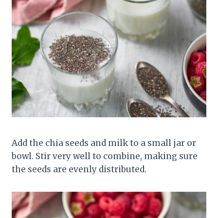
Add the chia seeds and milk to a small jar or
bowl. Stir very well to combine, making sure
the seeds are evenly distributed.