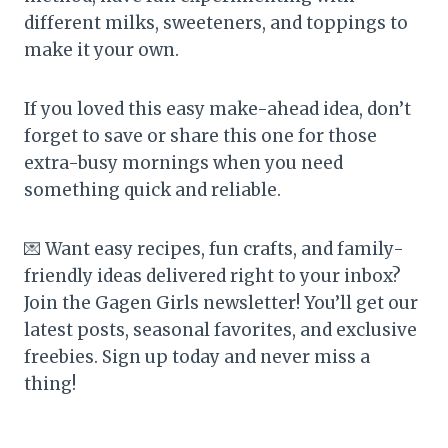
different milks, sweeteners, and toppings to
make it your own.
If you loved this easy make-ahead idea, don’t
forget to save or share this one for those
extra-busy mornings when you need
something quick and reliable.
💌 Want easy recipes, fun crafts, and family-
friendly ideas delivered right to your inbox?
Join the Gagen Girls newsletter! You’ll get our
latest posts, seasonal favorites, and exclusive
freebies. Sign up today and never miss a
thing!