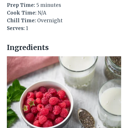
Prep Time:
5 minutes
Cook Time:
N/A
Chill Time:
Overnight
Serves:
1
Ingredients