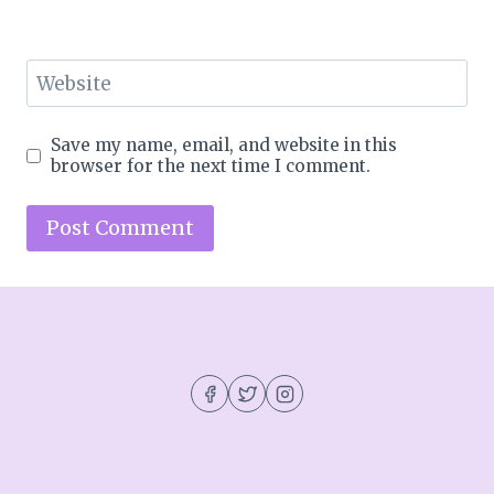
Website
Save my name, email, and website in this
browser for the next time I comment.