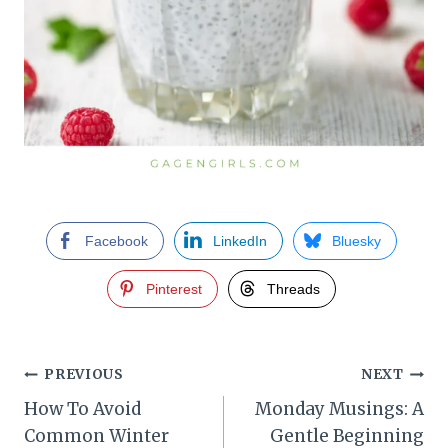
Facebook
LinkedIn
Bluesky
Pinterest
Threads
Post
PREVIOUS
NEXT
How To Avoid
Monday Musings: A
navigation
Common Winter
Gentle Beginning