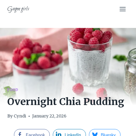
Skip
Gagen girls
to
content
FOOD
Overnight Chia Pudding
By
Cyndi
January 22, 2026
Facebook
LinkedIn
Bluesky