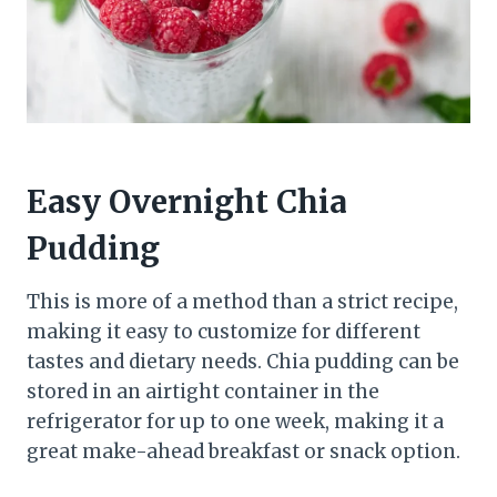
Easy Overnight Chia
Pudding
This is more of a method than a strict recipe,
making it easy to customize for different
tastes and dietary needs. Chia pudding can be
stored in an airtight container in the
refrigerator for up to one week, making it a
great make-ahead breakfast or snack option.