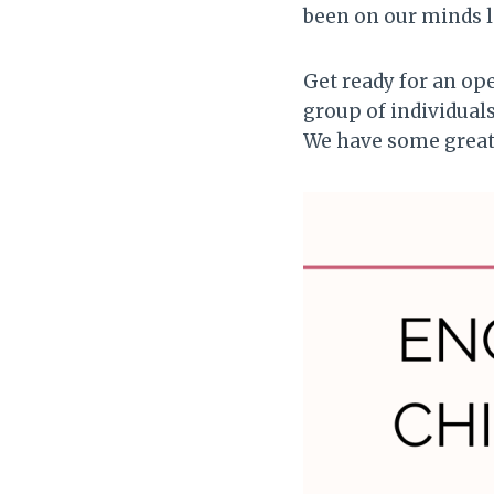
been on our minds l
Get ready for an ope
group of individuals
We have some great 