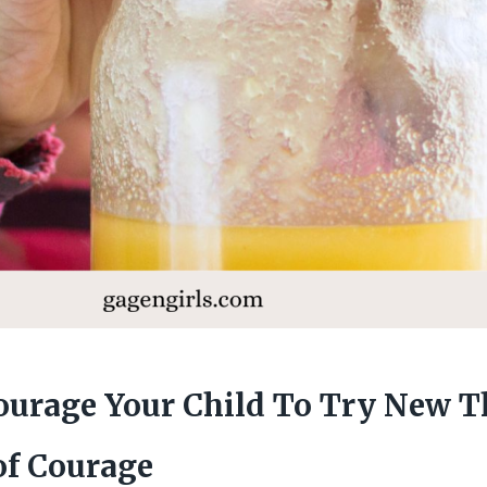
urage Your Child To Try New T
of Courage