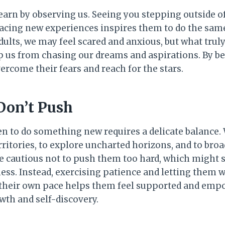
n learn by observing us. Seeing you stepping outside 
acing new experiences inspires them to do the same.
ults, we may feel scared and anxious, but what truly
op us from chasing our dreams and aspirations. By b
ercome their fears and reach for the stars.
Don’t Push
n to do something new requires a delicate balance.
ritories, to explore uncharted horizons, and to broa
 cautious not to push them too hard, which might 
ss. Instead, exercising patience and letting them w
 their own pace helps them feel supported and em
wth and self-discovery.