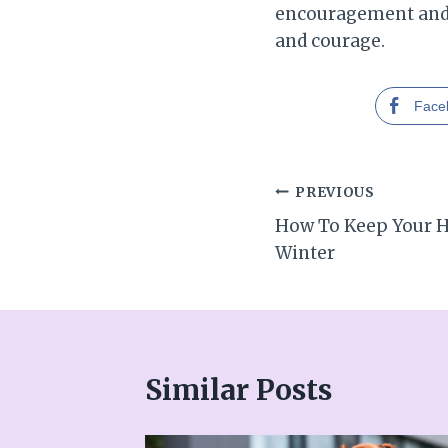
encouragement and e
and courage.
Face
Post
PREVIOUS
How To Keep Your 
navigation
Winter
Similar Posts