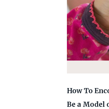
How To Enco
Be a Model 