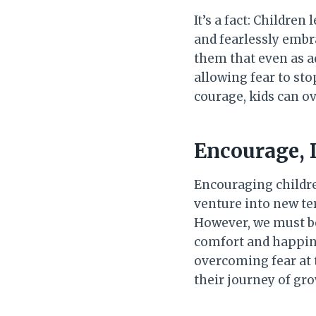
It’s a fact: Childre
and fearlessly embr
them that even as ad
allowing fear to st
courage, kids can ov
Encourage, 
Encouraging childre
venture into new ter
However, we must be
comfort and happine
overcoming fear at
their journey of gro