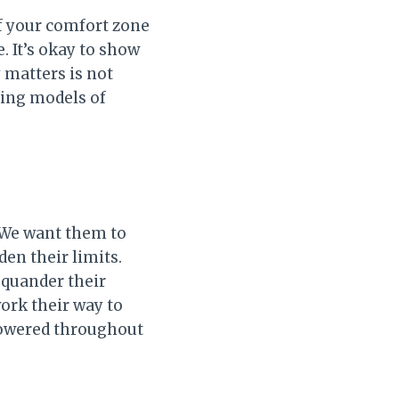
of your comfort zone
 It’s okay to show
 matters is not
eing models of
 We want them to
den their limits.
squander their
ork their way to
powered throughout