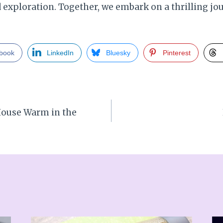
xploration. Together, we embark on a thrilling jou
book
LinkedIn
Bluesky
Pinterest
House Warm in the