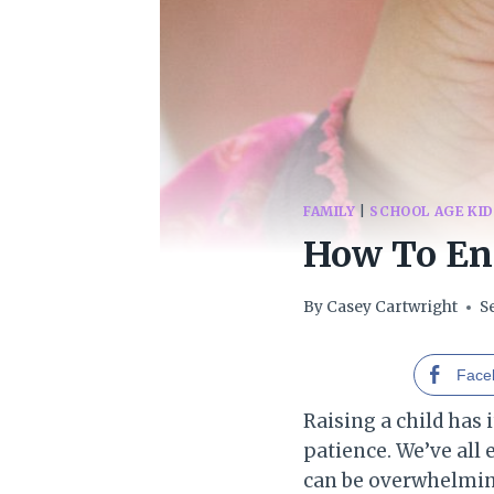
FAMILY
|
SCHOOL AGE KI
How To En
By
Casey Cartwright
S
Face
Raising a child has 
patience. We’ve all 
can be overwhelming,