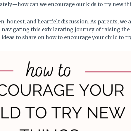
ately—how can we encourage our kids to try new th
n, honest, and heartfelt discussion. As parents, we 
 navigating this exhilarating journey of raising the
ideas to share on how to encourage your child to tr