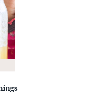
hings