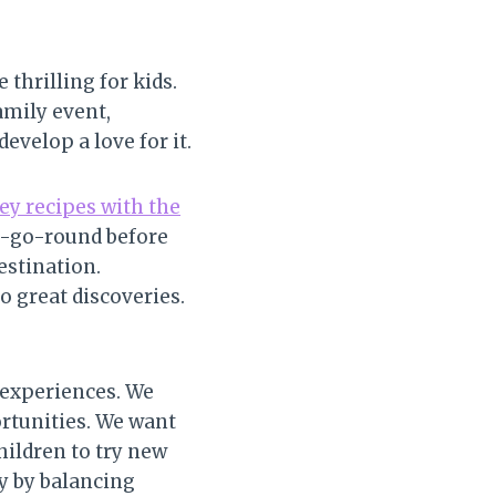
thrilling for kids.
amily event,
evelop a love for it.
y recipes with the
ry-go-round before
estination.
o great discoveries.
 experiences. We
ortunities. We want
hildren to try new
y by balancing