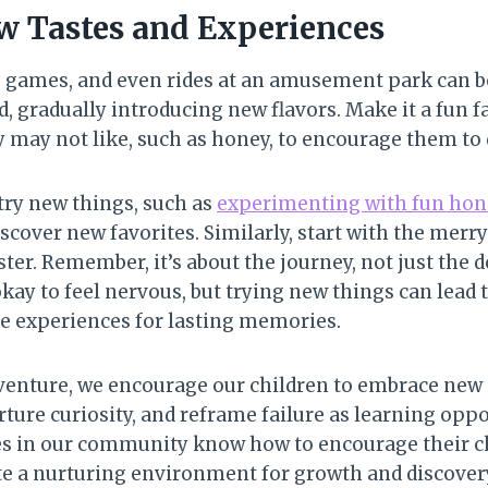
 Tastes and Experiences
 games, and even rides at an amusement park can be 
d, gradually introducing new flavors. Make it a fun f
 may not like, such as honey, to encourage them to d
ry new things, such as
experimenting with fun hone
scover new favorites. Similarly, start with the mer
ster. Remember, it’s about the journey, not just the d
kay to feel nervous, but trying new things can lead t
ue experiences for lasting memories.
venture, we encourage our children to embrace new
rture curiosity, and reframe failure as learning opp
ies in our community know how to encourage their c
te a nurturing environment for growth and discover