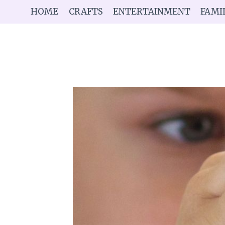
Skip
HOME
CRAFTS
ENTERTAINMENT
FAMI
to
content