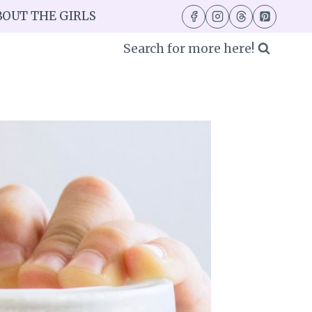
BOUT THE GIRLS
Search for more here!