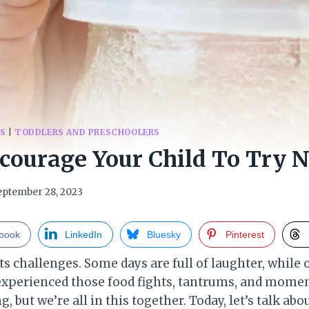
DS
|
TODDLERS AND PRESCHOOLERS
courage Your Child To Try 
eptember 28, 2023
book
LinkedIn
Bluesky
Pinterest
its challenges. Some days are full of laughter, while 
experienced those food fights, tantrums, and moment
 but we’re all in this together. Today, let’s talk ab