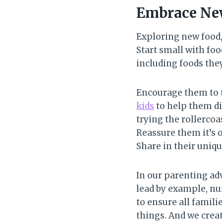
Embrace New
Exploring new food,
Start small with foo
including foods they
Encourage them to t
kids
to help them di
trying the rollercoa
Reassure them it’s o
Share in their uniq
In our parenting ad
lead by example, nu
to ensure all famil
things. And we crea