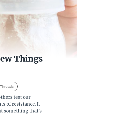
New Things
Threads
others test our
s of resistance. It
out something that’s