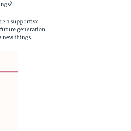
ings?
are a supportive
 future generation.
y new things.