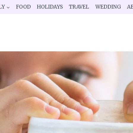
LY
FOOD
HOLIDAYS
TRAVEL
WEDDING
A