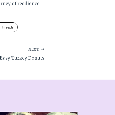
rney of resilience
Threads
NEXT
Easy Turkey Donuts