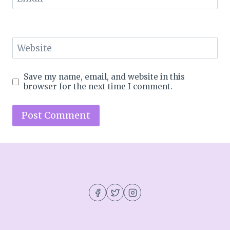
Website
Save my name, email, and website in this
browser for the next time I comment.