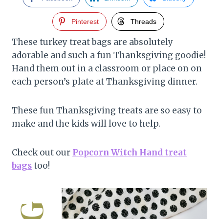
Pinterest
Threads
These turkey treat bags are absolutely
adorable and such a fun Thanksgiving goodie!
Hand them out in a classroom or place on on
each person’s plate at Thanksgiving dinner.
These fun Thanksgiving treats are so easy to
make and the kids will love to help.
Check out our
Popcorn Witch Hand treat
bags
too!