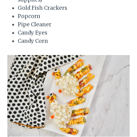
Gold Fish Crackers
Popcorn
Pipe Cleaner
Candy Eyes
Candy Corn