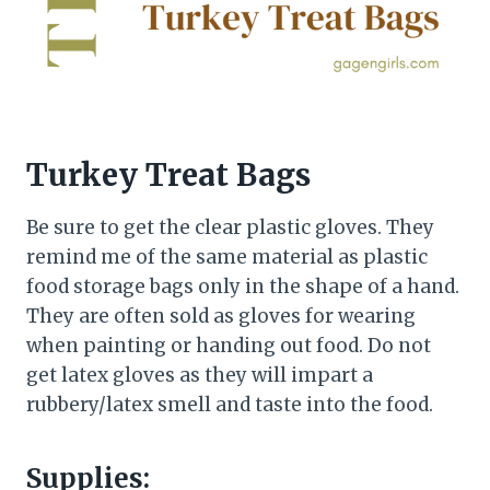
Turkey Treat Bags
Be sure to get the clear plastic gloves. They
remind me of the same material as plastic
food storage bags only in the shape of a hand.
They are often sold as gloves for wearing
when painting or handing out food. Do not
get latex gloves as they will impart a
rubbery/latex smell and taste into the food.
Supplies: