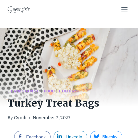
Skip
Gagen girls
to
content
THANKSGIVING
|
FOOD
|
HOLIDAYS
Turkey Treat Bags
By
Cyndi
November 2, 2023
Facebook
LinkedIn
Bluesky