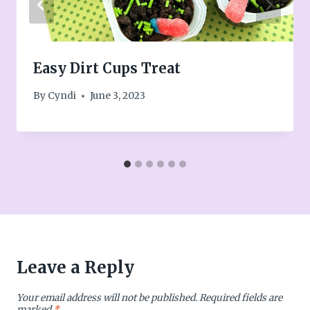
Easy Dirt Cups Treat
By
Cyndi
June 3, 2023
Leave a Reply
Your email address will not be published.
Required fields are
marked
*