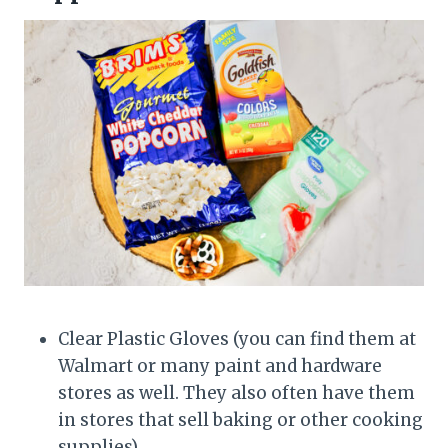
Clear Plastic Gloves (you can find them at
Walmart or many paint and hardware
stores as well. They also often have them
in stores that sell baking or other cooking
supplies)