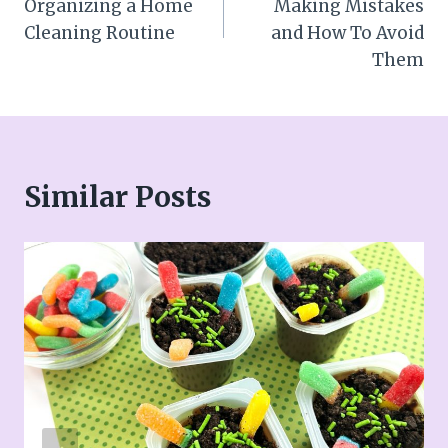
Organizing a Home
Making Mistakes
Cleaning Routine
and How To Avoid
Them
Similar Posts