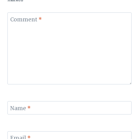
Comment
*
Name
*
Email
*