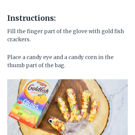
Instructions:
Fill the finger part of the glove with gold fish
crackers.
Place a candy eye and a candy corn in the
thumb part of the bag.