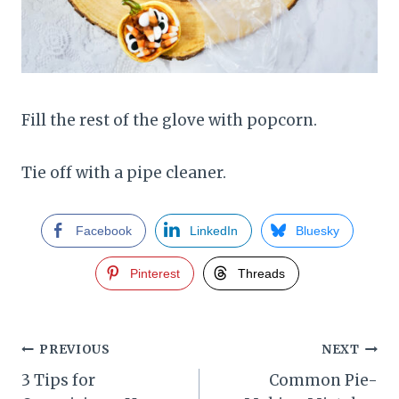
Fill the rest of the glove with popcorn.
Tie off with a pipe cleaner.
Facebook
LinkedIn
Bluesky
Pinterest
Threads
Post
PREVIOUS
NEXT
3 Tips for
Common Pie-
navigation