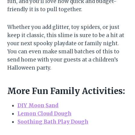
fun, and you’ll love how quick and budget-
friendly it is to pull together.
Whether you add glitter, toy spiders, or just
keep it classic, this slime is sure to be a hit at
your next spooky playdate or family night.
You can even make small batches of this to
send home with your guests at a children’s
Halloween party.
More Fun Family Activities:
DIY Moon Sand
Lemon Cloud Dough
Soothing Bath Play Dough