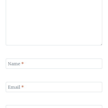
Name
*
Email
*