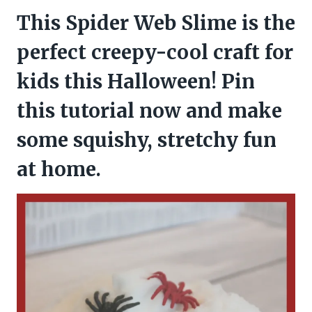
This Spider Web Slime is the
perfect creepy-cool craft for
kids this Halloween! Pin
this tutorial now and make
some squishy, stretchy fun
at home.