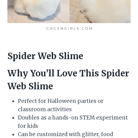
Spider Web Slime
Why You’ll Love This Spider
Web Slime
Perfect for Halloween parties or
classroom activities
Doubles as a hands-on STEM experiment
for kids
Can be customized with glitter, food