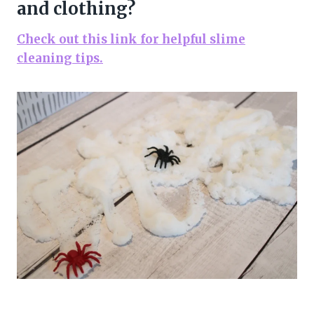
and clothing?
Check out this link for helpful slime
cleaning tips.