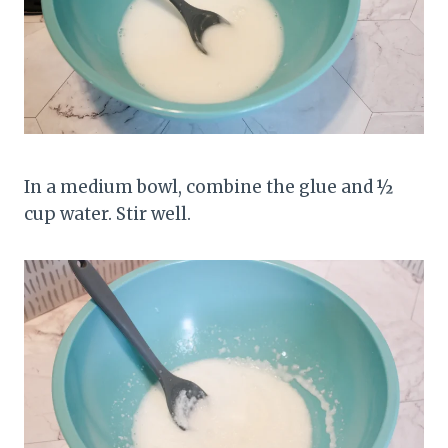
In a medium bowl, combine the glue and ½
cup water. Stir well.