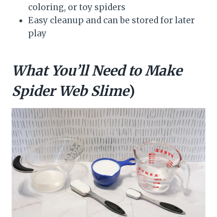
coloring, or toy spiders
Easy cleanup and can be stored for later
play
What You’ll Need to Make
Spider Web Slime
)