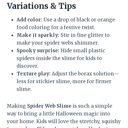
Variations & Tips
Add color:
Use a drop of black or orange
food coloring for a festive twist.
Make it sparkly:
Stir in fine glitter to
make your spider webs shimmer.
Spooky surprise:
Hide small plastic
spiders inside the slime for kids to
discover.
Texture play:
Adjust the borax solution—
less for stickier slime, more for firmer
slime.
Making
Spider Web Slime
is such a simple
way to bring a little Halloween magic into
your home. Kids will love the stretchy, squishy