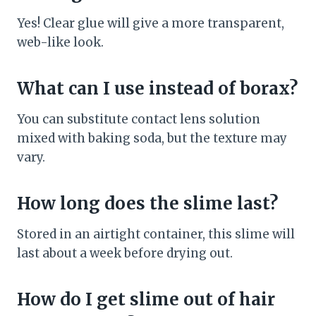
Yes! Clear glue will give a more transparent,
web-like look.
What can I use instead of borax?
You can substitute contact lens solution
mixed with baking soda, but the texture may
vary.
How long does the slime last?
Stored in an airtight container, this slime will
last about a week before drying out.
How do I get slime out of hair