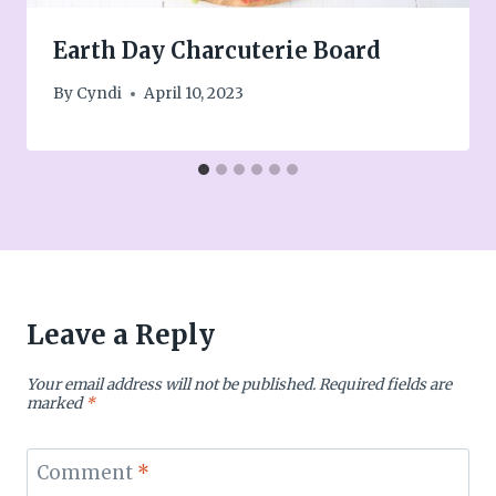
Earth Day Charcuterie Board
By
Cyndi
April 10, 2023
Leave a Reply
Your email address will not be published.
Required fields are
marked
*
Comment
*