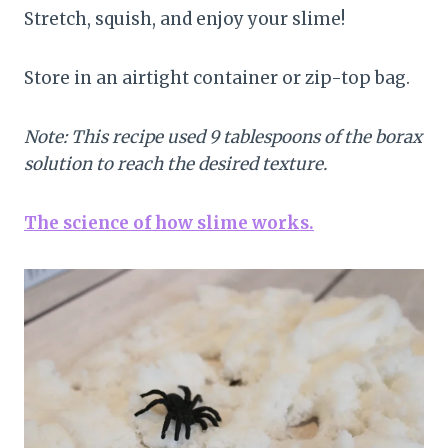
Stretch, squish, and enjoy your slime!
Store in an airtight container or zip-top bag.
Note: This recipe used 9 tablespoons of the borax
solution to reach the desired texture.
The science of how slime works.