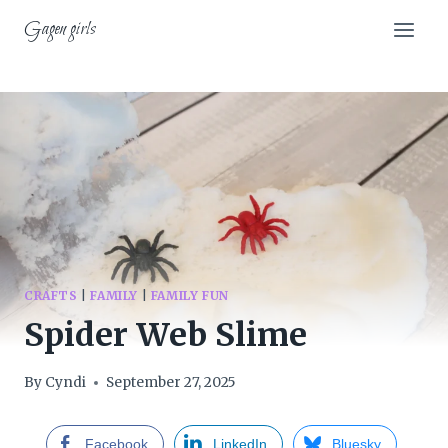
Skip
Gagen girls
to
content
CRAFTS
|
FAMILY
|
FAMILY FUN
Spider Web Slime
By
Cyndi
September 27, 2025
Facebook
LinkedIn
Bluesky