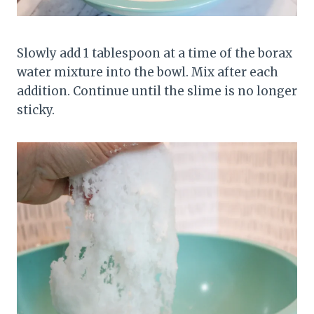
Slowly add 1 tablespoon at a time of the borax
water mixture into the bowl. Mix after each
addition. Continue until the slime is no longer
sticky.