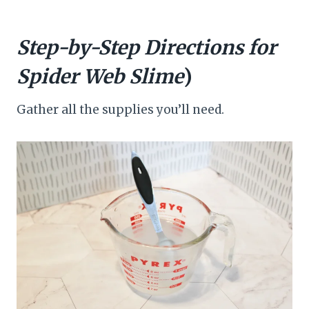
Step-by-Step Directions for
Spider Web Slime
)
Gather all the supplies you’ll need.