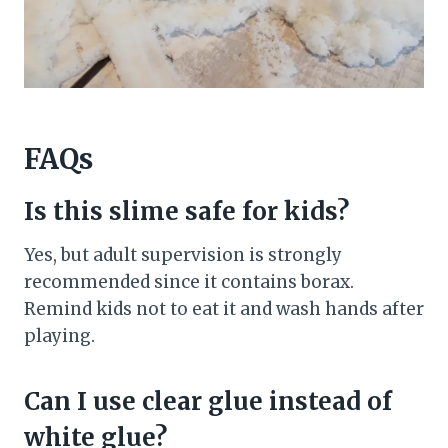
FAQs
Is this slime safe for kids?
Yes, but adult supervision is strongly
recommended since it contains borax.
Remind kids not to eat it and wash hands after
playing.
Can I use clear glue instead of
white glue?