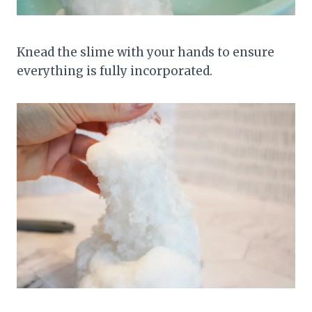
Knead the slime with your hands to ensure
everything is fully incorporated.