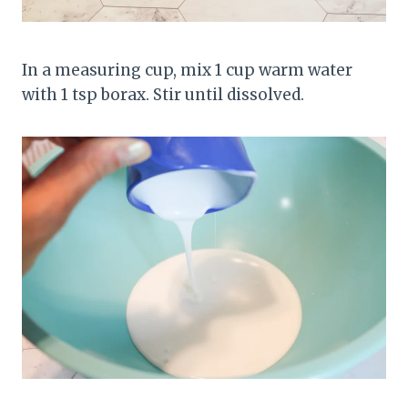
In a measuring cup, mix 1 cup warm water
with 1 tsp borax. Stir until dissolved.