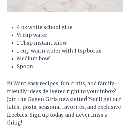
4 oz white school glue
½ cup water
1 Tbsp instant snow
1 cup warm water with 1 tsp borax
Medium bowl
Spoon
💌 Want easy recipes, fun crafts, and family-
friendly ideas delivered right to your inbox?
Join the Gagen Girls newsletter! You’ll get our
latest posts, seasonal favorites, and exclusive
freebies. Sign up today and never miss a
thing!