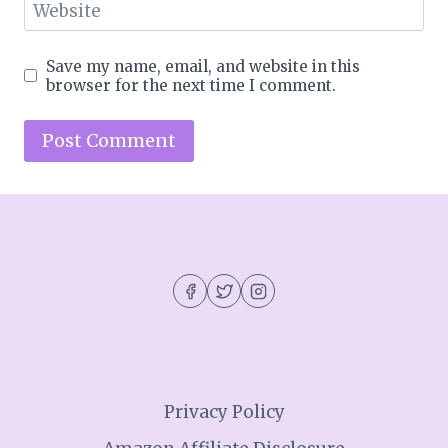
Website
Save my name, email, and website in this
browser for the next time I comment.
Privacy Policy