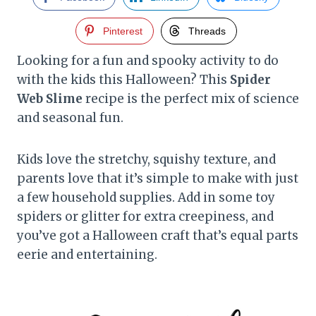
Pinterest
Threads
Looking for a fun and spooky activity to do
with the kids this Halloween? This
Spider
Web Slime
recipe is the perfect mix of science
and seasonal fun.
Kids love the stretchy, squishy texture, and
parents love that it’s simple to make with just
a few household supplies. Add in some toy
spiders or glitter for extra creepiness, and
you’ve got a Halloween craft that’s equal parts
eerie and entertaining.