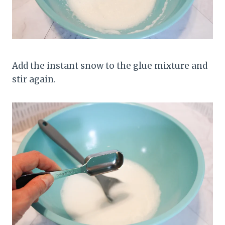
Add the instant snow to the glue mixture and
stir again.