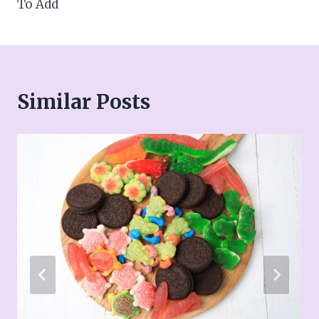
To Add
Similar Posts