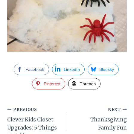
Facebook
LinkedIn
Bluesky
Pinterest
Threads
Post
PREVIOUS
NEXT
Clever Kids Closet
Thanksgiving
navigation
Upgrades: 5 Things
Family Fun